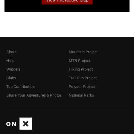
About
Mountain Project
Help
MTB Project
Widgets
Hiking Project
Clubs
Trail Run Project
Top Contributors
Powder Project
Share Your Adventures & Photos
National Parks