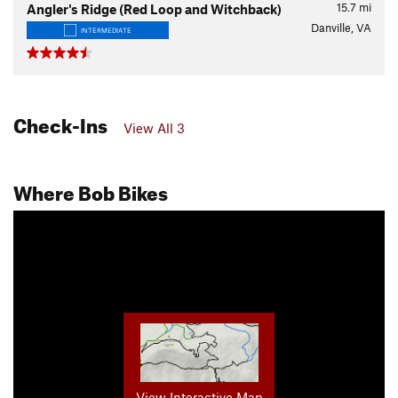
15.7
mi
Angler's Ridge (Red Loop and Witchback)
Danville, VA
INTERMEDIATE
Check-Ins
View All 3
Where Bob Bikes
View Interactive Map