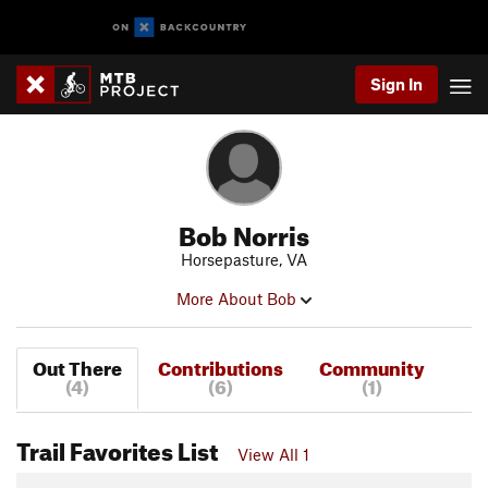
Sign In
Bob Norris
Horsepasture, VA
More About Bob
Out There
Contributions
Community
(4)
(6)
(1)
Trail Favorites List
View All 1