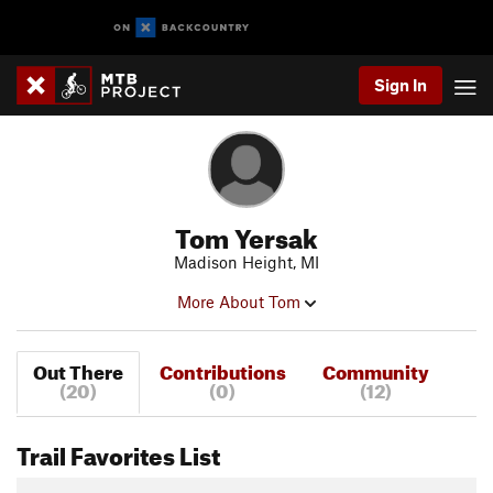
Sign In
Tom Yersak
Madison Height, MI
More About Tom
Out There
Contributions
Community
(20)
(0)
(12)
Trail Favorites List