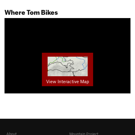
Where Tom Bikes
View Interactive Map
About
Mountain Project