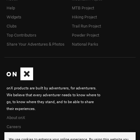
Help
MTB Project
Widgets
Hiking Project
Clubs
Trail Run Project
Top Contributors
Powder Project
Share Your Adventures & Photos
National Parks
onX products are built by adventurers, for adventurers.
We believe that every adventurer needs to know where to
go, to know where they stand, and to be able to share
their experiences.
About onX
Careers
We use cookies to enhance your online experience. By using this website you