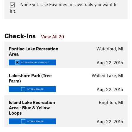
None yet. Use Favorites to save trails you want to
hit.
Check-Ins
View All 20
Pontiac Lake Recreation
Waterford, MI
Area
Aug 22, 2015
INTERMEDIATE/DIFFICULT
Lakeshore Park (Tree
Walled Lake, MI
Farm)
Aug 22, 2015
INTERMEDIATE
Island Lake Recreation
Brighton, MI
Area - Blue & Yellow
Loops
Aug 22, 2015
INTERMEDIATE