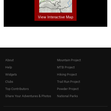
View Interactive Map
About
Mountain Project
Help
MTB Project
Widgets
Hiking Project
Clubs
Trail Run Project
Top Contributors
Powder Project
Share Your Adventures & Photos
National Parks