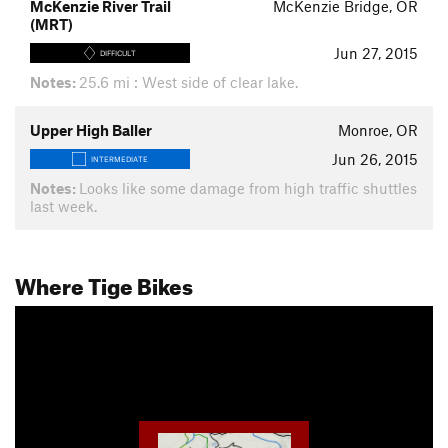
McKenzie River Trail
McKenzie Bridge, OR
(MRT)
Jun 27, 2015
DIFFICULT
Notes:
25.6 mi : West side of clear lake.
Upper High Baller
Monroe, OR
Jun 26, 2015
INTERMEDIATE
Notes:
Looks like some damage from high traffic shuttles
last week.
Where Tige Bikes