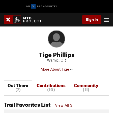
Sign In
Tige Phillips
Wamic, OR
More About Tige
Out There
Contributions
Community
(7)
(10)
(11)
Trail Favorites List
View All 3