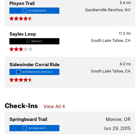
5.4
mi
Pinyon Trail
Gardnerville Ranchos, NV
INTERMEDIATE
11.3
mi
Sayles Loop
South Lake Tahoe, CA
DIFFICULT
9.2
mi
Sidewinder Corral Ride
South Lake Tahoe, CA
INTERMEDIATE/DIFFICULT
Check-Ins
View All 4
Springboard Trail
Monroe, OR
Jun 29, 2015
INTERMEDIATE