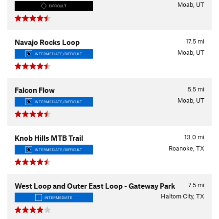
Moab, UT
DIFFICULT
17.5
mi
Navajo Rocks Loop
Moab, UT
INTERMEDIATE/DIFFICULT
5.5
mi
Falcon Flow
Moab, UT
INTERMEDIATE/DIFFICULT
13.0
mi
Knob Hills MTB Trail
Roanoke, TX
INTERMEDIATE/DIFFICULT
7.5
mi
West Loop and Outer East Loop - Gateway Park
Haltom City, TX
INTERMEDIATE