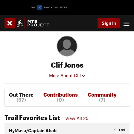
Sign In
Clif Jones
More About Clif
Out There
Contributions
Community
(57)
(0)
(7)
Trail Favorites List
View All 25
9.0
mi
HyMasa/Captain Ahab