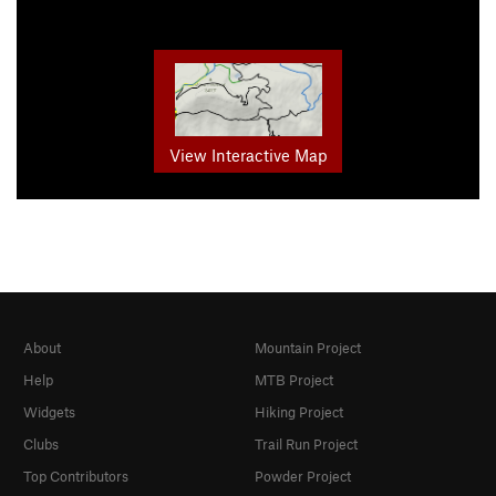
View Interactive Map
About
Mountain Project
Help
MTB Project
Widgets
Hiking Project
Clubs
Trail Run Project
Top Contributors
Powder Project