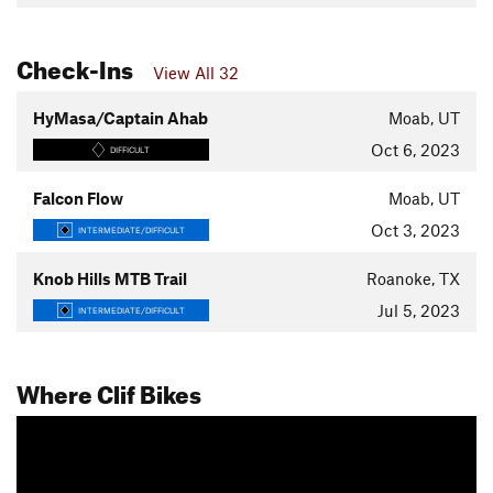
Check-Ins
View All 32
HyMasa/Captain Ahab
Moab, UT
Oct 6, 2023
DIFFICULT
Falcon Flow
Moab, UT
Oct 3, 2023
INTERMEDIATE/DIFFICULT
Knob Hills MTB Trail
Roanoke, TX
Jul 5, 2023
INTERMEDIATE/DIFFICULT
Where Clif Bikes