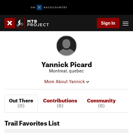
Sign In
Yannick Picard
Montreal, quebec
More About Yannick
Out There
Contributions
Community
(0)
(8)
(8)
Trail Favorites List