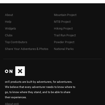
About
Mountain Project
Help
MTB Project
Widgets
Hiking Project
Clubs
Trail Run Project
Top Contributors
Powder Project
Share Your Adventures & Photos
National Parks
onX products are built by adventurers, for adventurers.
We believe that every adventurer needs to know where to
go, to know where they stand, and to be able to share
their experiences.
About onX