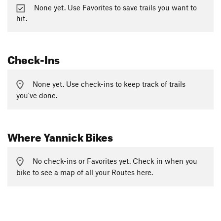
None yet. Use Favorites to save trails you want to
hit.
Check-Ins
None yet. Use check-ins to keep track of trails
you've done.
Where Yannick Bikes
No check-ins or Favorites yet. Check in when you
bike to see a map of all your Routes here.