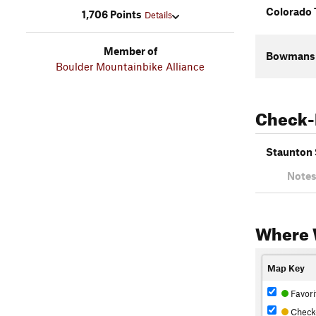
Colorado 
1,706 Points
Details
Member of
Bowmans S
Boulder Mountainbike Alliance
Check-
Staunton 
Notes
Where 
Map Key
Favori
Check