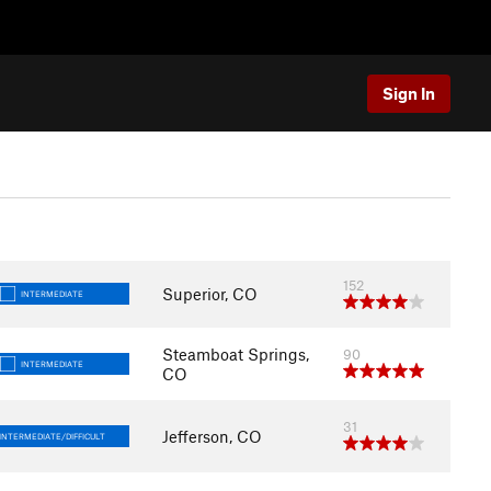
Sign In
152
Superior, CO
INTERMEDIATE
Steamboat Springs,
90
INTERMEDIATE
CO
31
Jefferson, CO
INTERMEDIATE/DIFFICULT