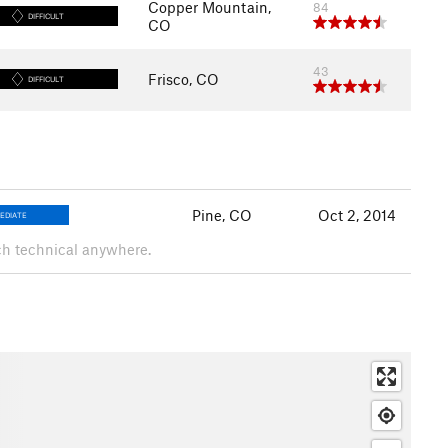
Copper Mountain,
84
DIFFICULT
CO
43
Frisco, CO
DIFFICULT
Pine, CO
Oct 2, 2014
EDIATE
uch technical anywhere.