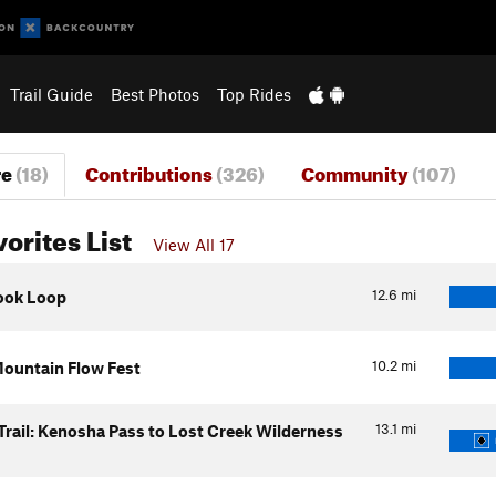
Trail Guide
Best Photos
Top Rides
re
(18)
Contributions
(326)
Community
(107)
vorites List
View All 17
12.6
mi
ook Loop
10.2
mi
ountain Flow Fest
13.1
mi
Trail: Kenosha Pass to Lost Creek Wilderness