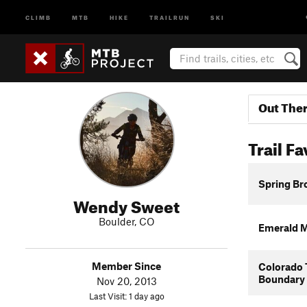
CLIMB
MTB
HIKE
TRAILRUN
SKI
Out The
Trail Fa
Spring Br
Wendy Sweet
Boulder, CO
Emerald M
Member Since
Colorado 
Boundary
Nov 20, 2013
Last Visit: 1 day ago