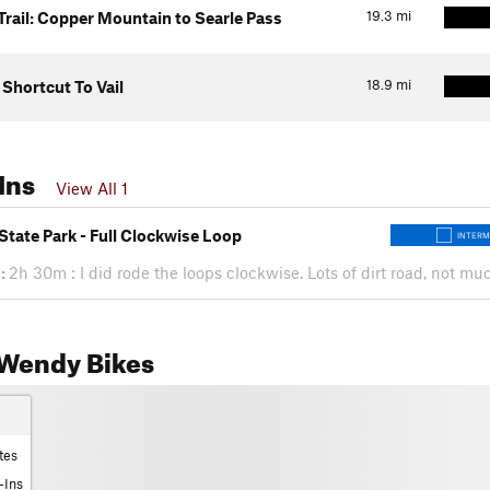
19.3
mi
Trail: Copper Mountain to Searle Pass
18.9
mi
hortcut To Vail
Ins
View All 1
State Park - Full Clockwise Loop
INTERM
:
2h 30m : I did rode the loops clockwise. Lots of dirt road, not m
Wendy Bikes
tes
-Ins