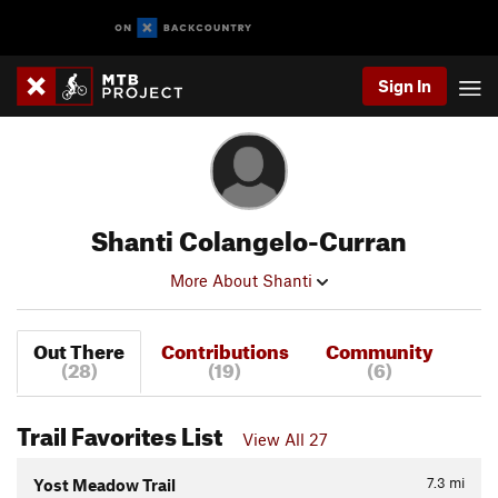
Sign In
Shanti Colangelo-Curran
More About Shanti
Out There
Contributions
Community
(28)
(19)
(6)
Trail Favorites List
View All 27
7.3
mi
Yost Meadow Trail