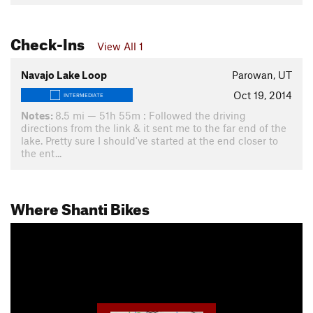
Check-Ins
View All 1
Navajo Lake Loop
Parowan, UT
Oct 19, 2014
INTERMEDIATE
Notes:
8.5 mi — 51h 55m : Followed the driving
directions from the link & it sent me to the far end of the
lake. Pretty sure I should've started at the end closer to
the ent...
Where Shanti Bikes