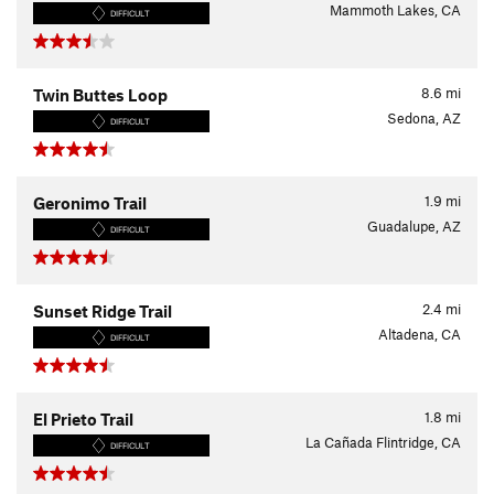
Mammoth Lakes, CA
DIFFICULT
8.6
mi
Twin Buttes Loop
Sedona, AZ
DIFFICULT
1.9
mi
Geronimo Trail
Guadalupe, AZ
DIFFICULT
2.4
mi
Sunset Ridge Trail
Altadena, CA
DIFFICULT
1.8
mi
El Prieto Trail
La Cañada Flintridge, CA
DIFFICULT