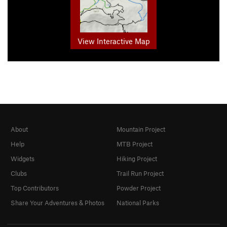
View Interactive Map
About
Mountain Project
Help
MTB Project
Widgets
Hiking Project
Clubs
Trail Run Project
Top Contributors
Powder Project
Share Your Adventures & Photos
National Parks