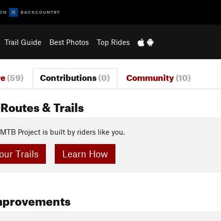
Trail Guide
Best Photos
Top Rides
re
(59)
Contributions
(0)
Community
(10)
Routes & Trails
MTB Project is built by riders like you.
ur Trails
Learn How
mprovements