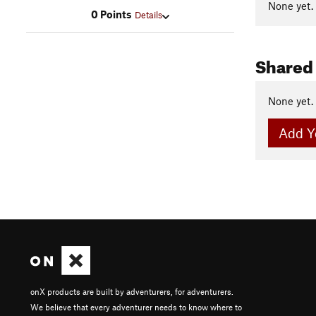
None yet.
0 Points
Details
Shared
None yet.
Add Y
onX products are built by adventurers, for adventurers.
We believe that every adventurer needs to know where to