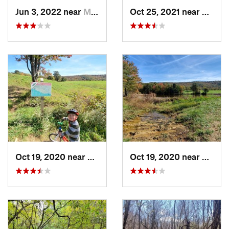
Jun 3, 2022 near
Massanu…, VA
Oct 25, 2021 near
Dayton
Oct 19, 2020 near
Massanu…, VA
Oct 19, 2020 near
Massa