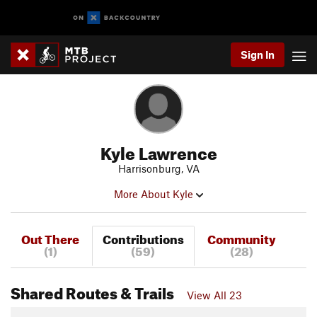
Sign In
Kyle Lawrence
Harrisonburg, VA
More About Kyle
Out There
Contributions
Community
(1)
(59)
(28)
Shared Routes & Trails
View All 23