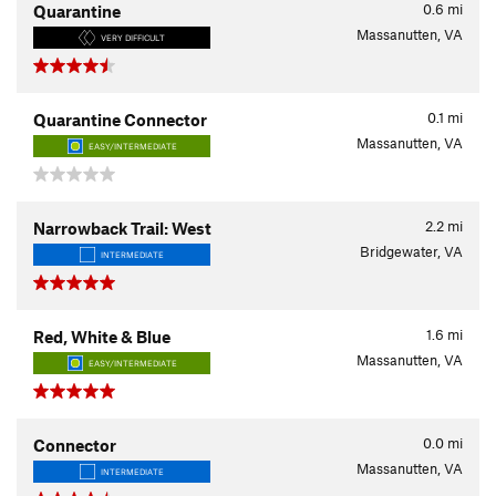
0.6
mi
Quarantine
Massanutten, VA
VERY DIFFICULT
0.1
mi
Quarantine Connector
Massanutten, VA
EASY/INTERMEDIATE
2.2
mi
Narrowback Trail: West
Bridgewater, VA
INTERMEDIATE
1.6
mi
Red, White & Blue
Massanutten, VA
EASY/INTERMEDIATE
0.0
mi
Connector
Massanutten, VA
INTERMEDIATE