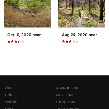
Oct 10, 2020 near
Massanu…, VA
Aug 24, 2020 near
Mass
About
Mountain Project
Help
MTB Project
Widgets
Hiking Project
Clubs
Trail Run Project