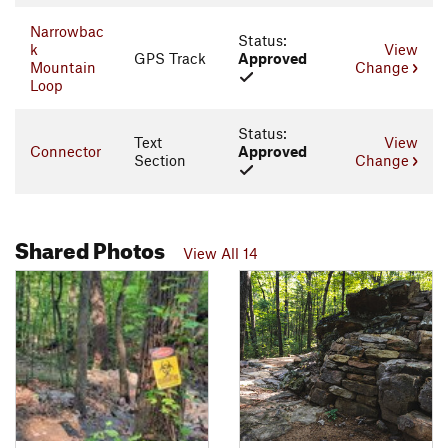
Narrowbac
Status:
k
View
GPS Track
Approved
Mountain
Change
Loop
Status:
Text
View
Connector
Approved
Section
Change
Shared Photos
View All 14