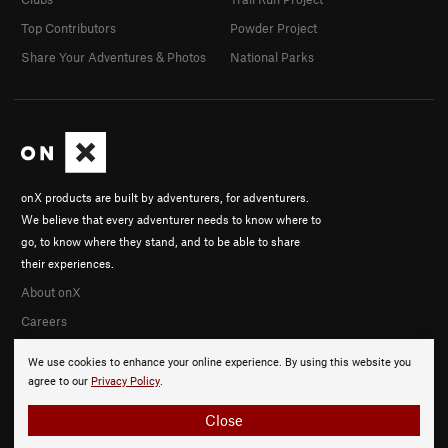
Top Contributors
Powder Project
Share Your Adventures & Photos
National Parks
onX products are built by adventurers, for adventurers.
We believe that every adventurer needs to know where to
go, to know where they stand, and to be able to share
their experiences.
About onX
Careers
We use cookies to enhance your online experience. By using this website you
agree to our
Privacy Policy
.
Close