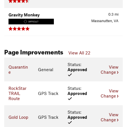
0.3
mi
Gravity Monkey
Massanutten, VA
DIFFICULT
Page Improvements
View All 22
Status:
Quarantin
View
General
Approved
e
Change
RockStar
Status:
View
TRAIL
GPS Track
Approved
Change
Route
Status:
View
Gold Loop
GPS Track
Approved
Change