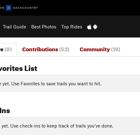
Trail Guide
Best Photos
Top Rides
re
(0)
Contributions
(52)
Community
(19)
vorites List
yet. Use Favorites to save trails you want to hit.
Ins
yet. Use check-ins to keep track of trails you've done.