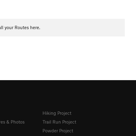
ll your Routes here.
Hiking Project
res & Photos
Trail Run Project
Powder Project