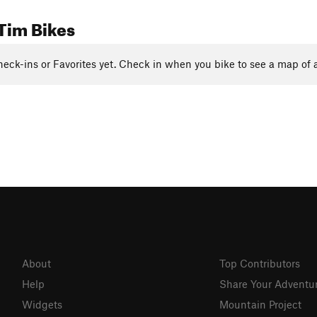
Tim Bikes
eck-ins or Favorites yet. Check in when you bike to see a map of a
About
Top Contributors
Help
Share Your Adventu
Widgets
Mountain Project