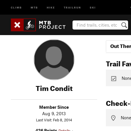
CLIMB
MTB
HIKE
TRAILRUN
SKI
Out The
Trail Fa
None 
Tim Condit
Check-
Member Since
Aug 9, 2013
None 
Last Visit: Feb 8, 2014
426 Points
Details