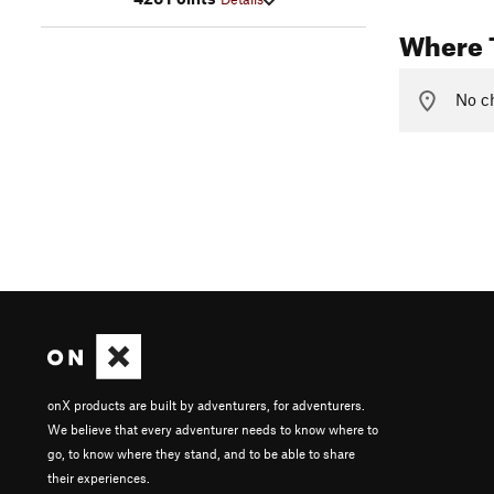
Where 
No ch
onX products are built by adventurers, for adventurers.
We believe that every adventurer needs to know where to
go, to know where they stand, and to be able to share
their experiences.