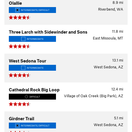
8.9
mi
Olallie
Riverbend, WA
INTERMEDIATE/DIFFICULT
11.8
mi
Three Larch with Sidewinder and Sons
East Missoula, MT
INTERMEDIATE
13.1
mi
West Sedona Tour
West Sedona, AZ
INTERMEDIATE
12.4
mi
Cathedral Rock Big Loop
Village of Oak Creek (Big Park), AZ
DIFFICULT
5.1
mi
Girdner Trail
West Sedona, AZ
INTERMEDIATE/DIFFICULT