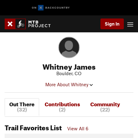
Sign In
Whitney James
Boulder, CO
More About Whitney
Out There
Contributions
Community
(32)
(2)
(22)
Trail Favorites List
View All 6