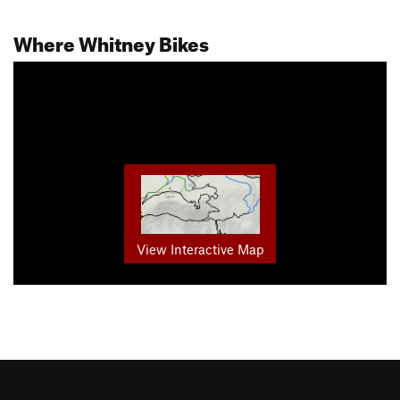
Where Whitney Bikes
View Interactive Map