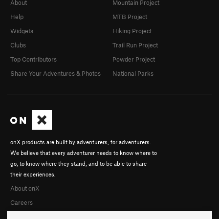
About
Mountain Project
Help
MTB Project
Widgets
Hiking Project
Clubs
Trail Run Project
Top Contributors
Powder Project
Share Your Adventures & Photos
National Parks
onX products are built by adventurers, for adventurers.
We believe that every adventurer needs to know where to
go, to know where they stand, and to be able to share
their experiences.
About onX
Careers