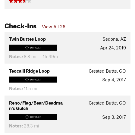
Check-Ins
View All 26
Twin Buttes Loop
Sedona, AZ
Apr 24, 2019
DIFFICULT
Notes:
8.8 mi — 1h 49m
Teocalli Ridge Loop
Crested Butte, CO
Sep 4, 2017
DIFFICULT
Notes:
11.5 mi
Reno/Flag/Bear/Deadma
Crested Butte, CO
n's Gulch
Sep 3, 2017
DIFFICULT
Notes:
28.3 mi