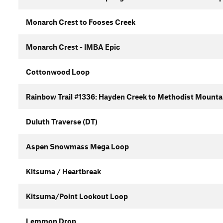
Monarch Crest to Fooses Creek
Monarch Crest - IMBA Epic
Cottonwood Loop
Rainbow Trail #1336: Hayden Creek to Methodist Mounta
Duluth Traverse (DT)
Aspen Snowmass Mega Loop
Kitsuma / Heartbreak
Kitsuma/Point Lookout Loop
Lemmon Drop