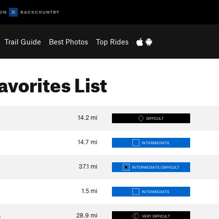
Trail Guide
Best Photos
Top Rides
Favorites List
14.2
mi
DIFFICULT
14.7
mi
INTERMEDIATE
37.1
mi
INTERMEDIATE/DIFFICULT
1.5
mi
INTERMEDIATE
28.9
mi
p
VERY DIFFICULT