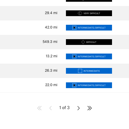
29.4
mi
VERY DIFFICULT
42.0
mi
INTERMEDIATE/DIFFICULT
549.3
mi
DIFFICULT
13.2
mi
INTERMEDIATE/DIFFICULT
26.3
mi
INTERMEDIATE
22.0
mi
INTERMEDIATE/DIFFICULT
1 of 3