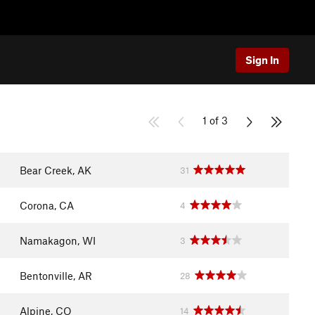
Sign In
1 of 3
Bear Creek, AK
31
Corona, CA
4
Namakagon, WI
3
Bentonville, AR
28
Alpine, CO
14