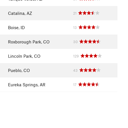
Catalina, AZ
21
Boise, ID
13
Roxborough Park, CO
30
Lincoln Park, CO
129
Pueblo, CO
43
Eureka Springs, AR
17