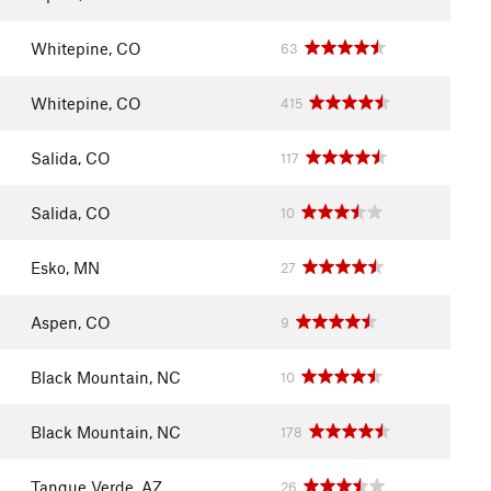
Whitepine, CO
63
Whitepine, CO
415
Salida, CO
117
Salida, CO
10
Esko, MN
27
Aspen, CO
9
Black Mountain, NC
10
Black Mountain, NC
178
Tanque Verde, AZ
26