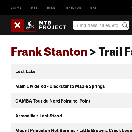
CLIMB
MTB
HIKE
TRAILRUN
SKI
Frank Stanton
> Trail 
Lost Lake
Main Divide Rd - Blackstar to Maple Springs
CAMBA Tour du Nord Point-to-Point
Armadillo's Last Stand
Mount Princeton Hot Springs - Little Brown's Creek Loo