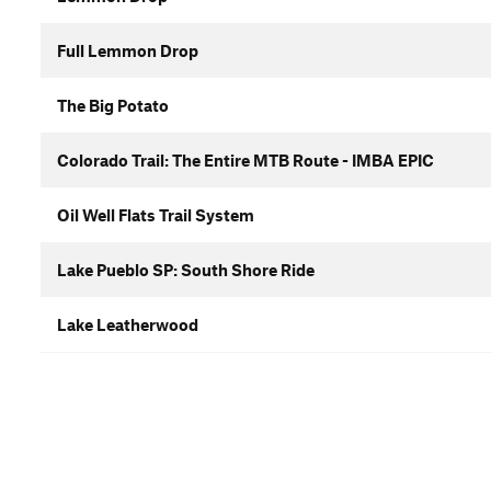
Full Lemmon Drop
The Big Potato
Colorado Trail: The Entire MTB Route - IMBA EPIC
Oil Well Flats Trail System
Lake Pueblo SP: South Shore Ride
Lake Leatherwood