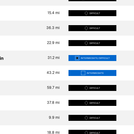
15.4
mi
DIFFICULT
36.3
mi
DIFFICULT
22.9
mi
DIFFICULT
31.2
mi
in
INTERMEDIATE/DIFFICULT
43.2
mi
INTERMEDIATE
59.7
mi
DIFFICULT
37.8
mi
DIFFICULT
9.9
mi
DIFFICULT
18.8
mi
DIFFICULT