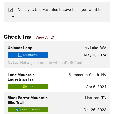
None yet. Use Favorites to save trails you want to
hit.
Check-Ins
View All 21
Uplands Loop
Liberty Lake, WA
May 11, 2024
INTERMEDIATE
Notes:
Not a good ride for when it's 80° out
Lone Mountain
Summerlin South, NV
Equestrian Trail
Apr 6, 2024
EASY
Black Forest Mountain
Harrison, TN
Bike Trail
Oct 26, 2023
EASY/INTERMEDIATE