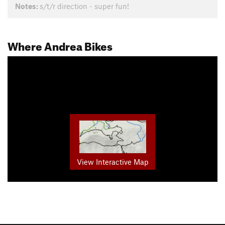
Notes:
s/t/r direction - super fun!
Where Andrea Bikes
View Interactive Map