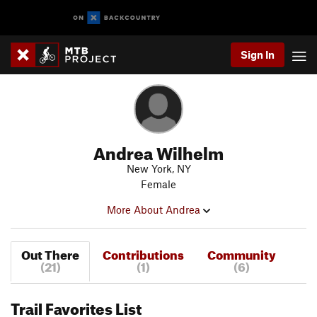
Sign In
Andrea Wilhelm
New York, NY
Female
More About Andrea
Out There
Contributions
Community
(21)
(1)
(6)
Trail Favorites List