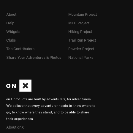
About
Mountain Project
Help
MTB Project
Widgets
Hiking Project
Clubs
Trail Run Project
Top Contributors
Powder Project
Share Your Adventures & Photos
National Parks
onX products are built by adventurers, for adventurers.
We believe that every adventurer needs to know where to
go, to know where they stand, and to be able to share
their experiences.
About onX