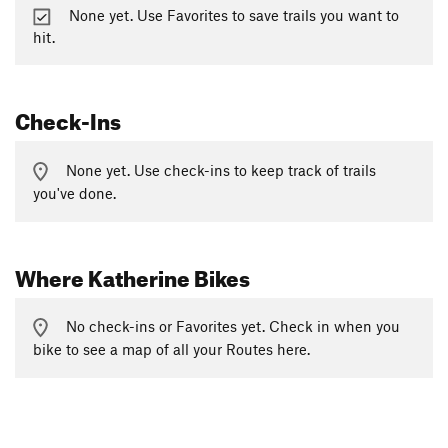
None yet. Use Favorites to save trails you want to
hit.
Check-Ins
None yet. Use check-ins to keep track of trails
you've done.
Where Katherine Bikes
No check-ins or Favorites yet. Check in when you
bike to see a map of all your Routes here.