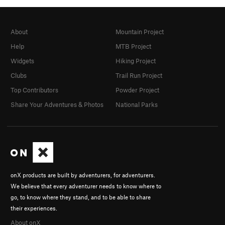
About
Mountain Project
Help
MTB Project
Widgets
Hiking Project
Clubs
Trail Run Project
Top Contributors
Powder Project
Share Your Adventures & Photos
National Parks
onX products are built by adventurers, for adventurers.
We believe that every adventurer needs to know where to
go, to know where they stand, and to be able to share
their experiences.
About onX