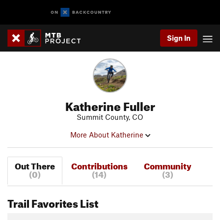
Sign In
Katherine Fuller
Summit County, CO
More About Katherine
Out There
Contributions
Community
(0)
(14)
(3)
Trail Favorites List