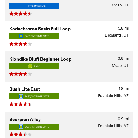
Moab, UT
INTERMEDIATE
5.8
mi
Kodachrome Basin Full Loop
Escalante, UT
EASY/INTERMEDIATE
3.9
mi
Klondike Bluff Beginner Loop
Moab, UT
EASY
1.8
mi
Bush Lite East
Fountain Hills, AZ
EASY/INTERMEDIATE
0.9
mi
Scorpion Alley
Fountain Hills, AZ
EASY/INTERMEDIATE