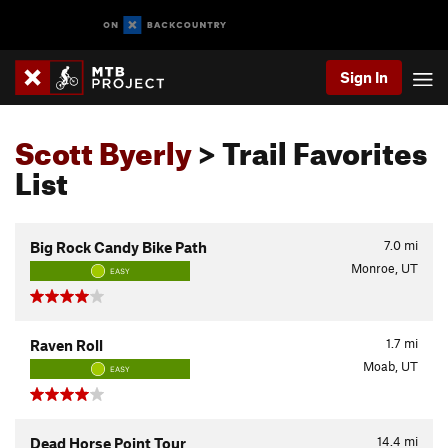
Sign In
Scott Byerly
> Trail Favorites
List
7.0
mi
Big Rock Candy Bike Path
Monroe, UT
EASY
1.7
mi
Raven Roll
Moab, UT
EASY
14.4
mi
Dead Horse Point Tour