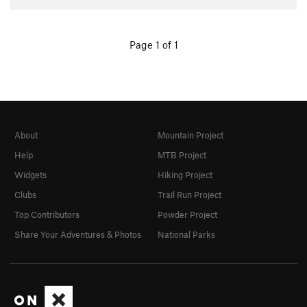
Page 1 of 1
About
Mountain Project
Help
MTB Project
Widgets
Hiking Project
Clubs
Trail Run Project
Top Contributors
Powder Project
Share Your Adventures & Photos
National Parks