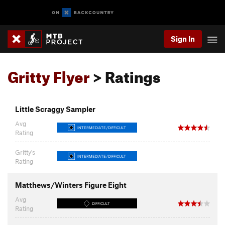
Sign In
Gritty Flyer
> Ratings
Little Scraggy Sampler
Avg
INTERMEDIATE/DIFFICULT
Rating
Gritty's
INTERMEDIATE/DIFFICULT
Rating
Matthews/Winters Figure Eight
Avg
DIFFICULT
Rating