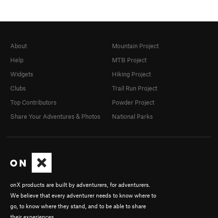
About
Mountain Project
Help
MTB Project
Widgets
Hiking Project
Clubs
Trail Run Project
Top Contributors
Powder Project
Share Your Adventures & Photos
National Parks
onX products are built by adventurers, for adventurers.
We believe that every adventurer needs to know where to
go, to know where they stand, and to be able to share
their experiences.