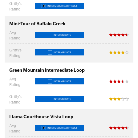
Gritty's
INTERMEDIATE/DIFFICULT
Rating
Mini-Tour of Buffalo Creek
Avg
INTERMEDIATE
Rating
Gritty's
INTERMEDIATE
Rating
Green Mountain Intermediate Loop
Avg
INTERMEDIATE
Rating
Gritty's
INTERMEDIATE
Rating
Llama Courthouse Vista Loop
Avg
INTERMEDIATE/DIFFICULT
Rating