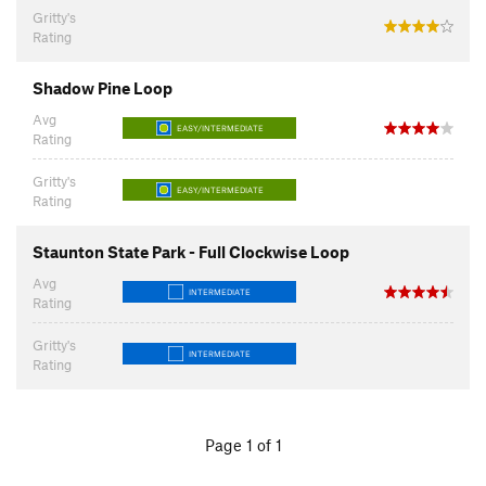
Gritty's
Rating
Shadow Pine Loop
Avg
EASY/INTERMEDIATE
Rating
Gritty's
EASY/INTERMEDIATE
Rating
Staunton State Park - Full Clockwise Loop
Avg
INTERMEDIATE
Rating
Gritty's
INTERMEDIATE
Rating
Page 1 of 1