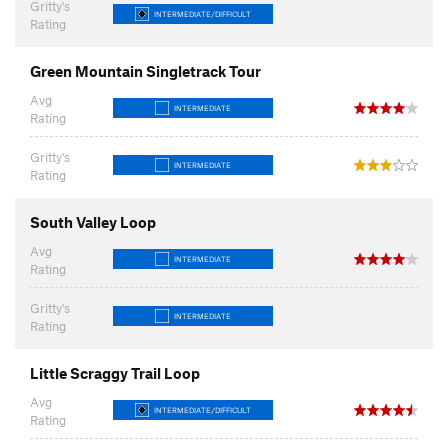
Gritty's
INTERMEDIATE/DIFFICULT
Rating
Green Mountain Singletrack Tour
Avg
INTERMEDIATE
Rating
Gritty's
INTERMEDIATE
Rating
South Valley Loop
Avg
INTERMEDIATE
Rating
Gritty's
INTERMEDIATE
Rating
Little Scraggy Trail Loop
Avg
INTERMEDIATE/DIFFICULT
Rating