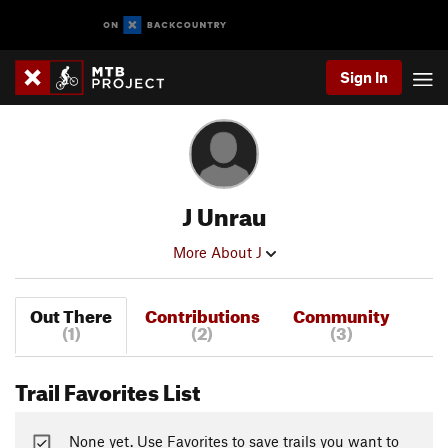
Sign In
J Unrau
More About J
Out There
Contributions
Community
(1)
(2)
(3)
Trail Favorites List
None yet. Use Favorites to save trails you want to