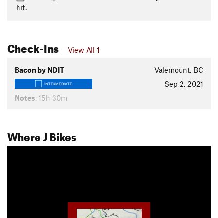
hit.
Check-Ins
View All 1
Bacon by NDIT
Valemount, BC
Sep 2, 2021
INTERMEDIATE
Notes:
15h 30m
Where J Bikes