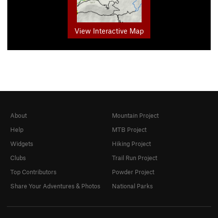
View Interactive Map
About
Mountain Project
Help
MTB Project
Widgets
Hiking Project
Clubs
Trail Run Project
Top Contributors
Powder Project
Share Your Adventures & Photos
National Parks