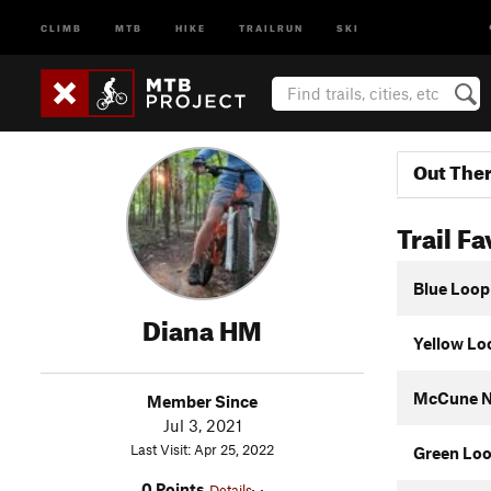
CLIMB
MTB
HIKE
TRAILRUN
SKI
Out The
Trail Fa
Blue Loop
Diana HM
Yellow Lo
McCune N
Member Since
Jul 3, 2021
Last Visit: Apr 25, 2022
Green Lo
0 Points
Details