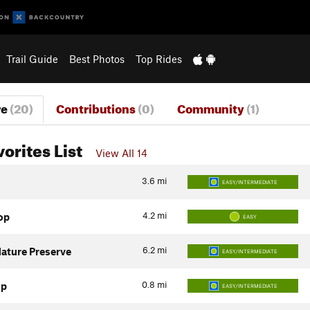
Trail Guide
Best Photos
Top Rides
re
(20)
Contributions
(0)
Community
(1)
vorites List
View All 14
3.6
mi
EASY/INTERMEDIATE
4.2
mi
op
EASY
6.2
mi
ature Preserve
EASY/INTERMEDIATE
0.8
mi
op
EASY/INTERMEDIATE