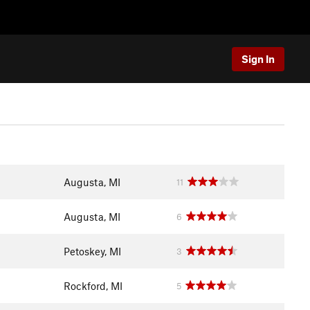
Sign In
Augusta, MI
11
Augusta, MI
6
Petoskey, MI
3
Rockford, MI
5