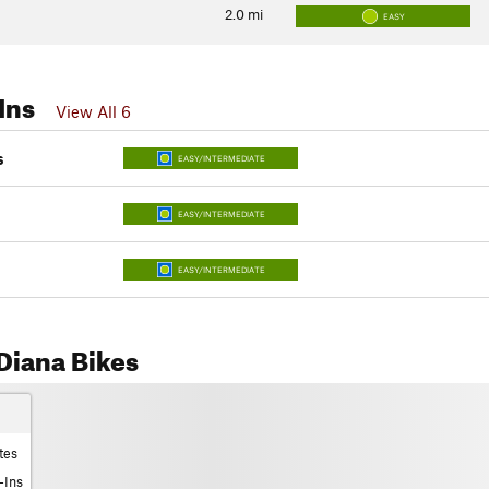
2.0
mi
EASY
Ins
View All 6
s
EASY/INTERMEDIATE
EASY/INTERMEDIATE
EASY/INTERMEDIATE
Diana Bikes
tes
-Ins