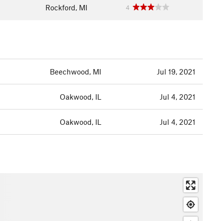
Rockford, MI
4
Beechwood, MI
Jul 19, 2021
Oakwood, IL
Jul 4, 2021
Oakwood, IL
Jul 4, 2021