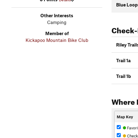
Blue Loop
Other Interests
Camping
Check-
Member of
Kickapoo Mountain Bike Club
Riley Trail
Trail 1a
Trail 1b
Where 
Map Key
Favori
Check