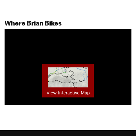
Where Brian Bikes
View Interactive Map