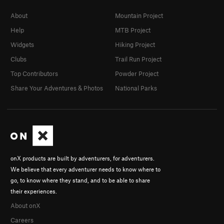
About
Mountain Project
Help
MTB Project
Widgets
Hiking Project
Clubs
Trail Run Project
Top Contributors
Powder Project
Share Your Adventures & Photos
National Parks
onX products are built by adventurers, for adventurers.
We believe that every adventurer needs to know where to
go, to know where they stand, and to be able to share
their experiences.
About onX
Careers