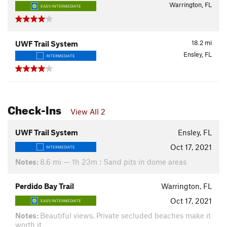
Warrington, FL
EASY/INTERMEDIATE
18.2
mi
UWF Trail System
Ensley, FL
INTERMEDIATE
Check-Ins
View All 2
UWF Trail System
Ensley, FL
Oct 17, 2021
INTERMEDIATE
Notes:
8.6 mi — 1h 23m : Sand pits in dome areas
Perdido Bay Trail
Warrington, FL
Oct 17, 2021
EASY/INTERMEDIATE
Notes:
Beautiful views. Private secluded beaches make it
worth it