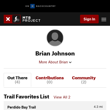
Sign In
Brian Johnson
More About Brian
Out There
Contributions
Community
(4)
(0)
(2)
Trail Favorites List
View All 2
4.3
mi
Perdido Bay Trail