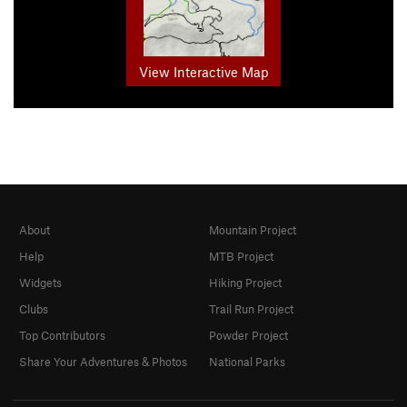
View Interactive Map
About
Mountain Project
Help
MTB Project
Widgets
Hiking Project
Clubs
Trail Run Project
Top Contributors
Powder Project
Share Your Adventures & Photos
National Parks