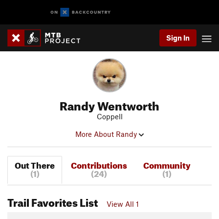
Sign In
Randy Wentworth
Coppell
More About Randy
Out There
Contributions
Community
(1)
(24)
(1)
Trail Favorites List
View All 1