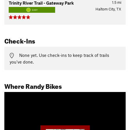
1.5
mi
Trinity River Trail - Gateway Park
Haltom City, TX
EASY
Check-Ins
None yet. Use check-ins to keep track of trails
you've done.
Where Randy Bikes