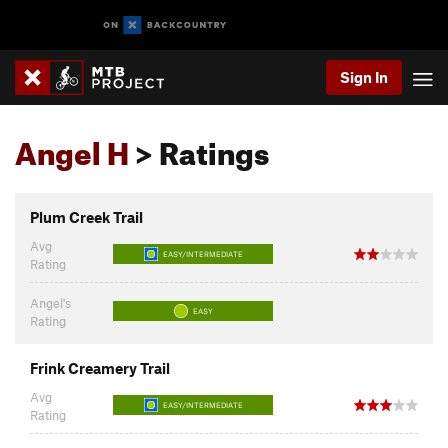
Sign In
Angel H
> Ratings
Plum Creek Trail
Avg
EASY/INTERMEDIATE
Rating
Angel's
EASY
Rating
Frink Creamery Trail
Avg
EASY/INTERMEDIATE
Rating