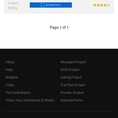
Angel's
INTERMEDIATE
Rating
Page 1 of 1
About
Mountain Project
Help
MTB Project
Widgets
Hiking Project
Clubs
Trail Run Project
Top Contributors
Powder Project
Share Your Adventures & Photos
National Parks