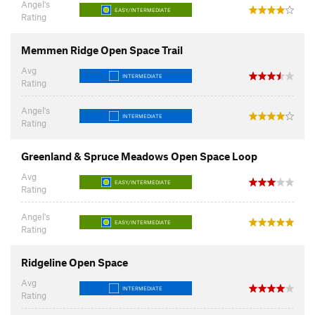
Angel's
EASY/INTERMEDIATE
Rating
Memmen Ridge Open Space Trail
Avg
INTERMEDIATE
Rating
Angel's
INTERMEDIATE
Rating
Greenland & Spruce Meadows Open Space Loop
Avg
EASY/INTERMEDIATE
Rating
Angel's
EASY/INTERMEDIATE
Rating
Ridgeline Open Space
Avg
INTERMEDIATE
Rating