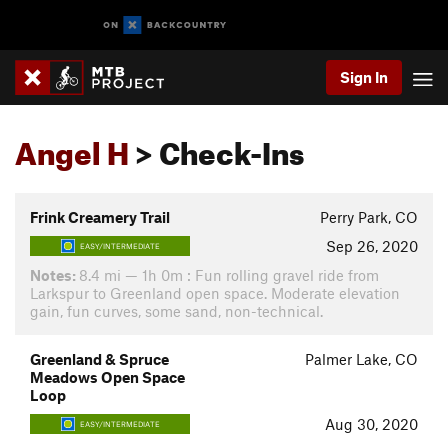
Sign In
Angel H
> Check-Ins
Frink Creamery Trail
Perry Park, CO
Sep 26, 2020
EASY/INTERMEDIATE
Notes:
8.4 mi — 1h 0m : Fun rolling gravel ride from
Larkspur to Greenland open space. Moderate elevation
gain, fun curves, some sand, non-technical.
Greenland & Spruce
Palmer Lake, CO
Meadows Open Space
Loop
Aug 30, 2020
EASY/INTERMEDIATE