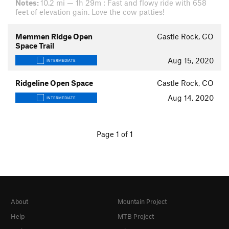
Notes:
10.2 mi — 1h 29m : Fast and flowy ride with 658
feet of elevation gain. Love the cow patties!
Memmen Ridge Open
Castle Rock, CO
Space Trail
Aug 15, 2020
INTERMEDIATE
Ridgeline Open Space
Castle Rock, CO
Aug 14, 2020
INTERMEDIATE
Page 1 of 1
About
Mountain Project
Help
MTB Project