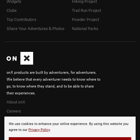
Widgets
Hiking Project
Clubs
Trail Run Project
Top Contributors
Powder Project
Share Your Adventures & Photos
National Parks
onX products are built by adventurers, for adventurers.
We believe that every adventurer needs to know where to
go, to know where they stand, and to be able to share
their experiences.
About onX
Careers
We use cookies to enhance your online experience. By using this website you
agree to our
Privacy Policy
.