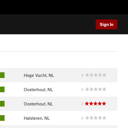
Sign In
Hoge Vucht, NL
0
Oosterhout, NL
0
Oosterhout, NL
2
Halsteren, NL
0