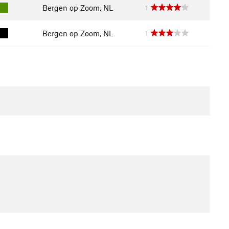
Bergen op Zoom, NL
1
Bergen op Zoom, NL
1