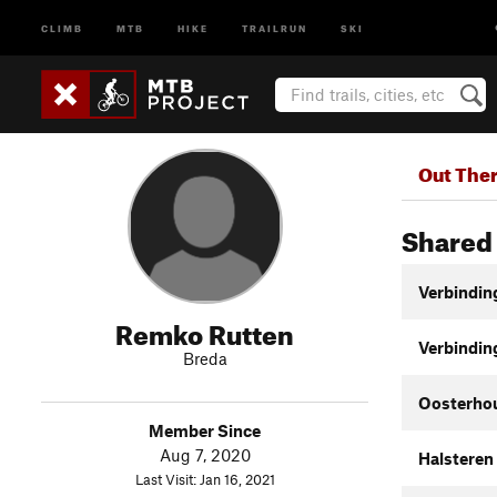
CLIMB
MTB
HIKE
TRAILRUN
SKI
Out The
Shared 
Verbindin
Remko Rutten
Verbindin
Breda
Oosterho
Member Since
Aug 7, 2020
Halsteren
Last Visit: Jan 16, 2021