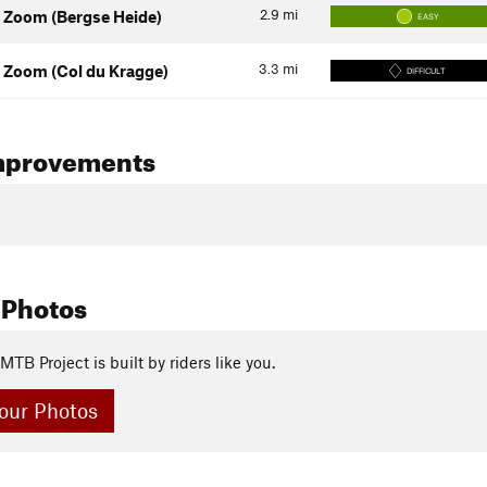
2.9
mi
 Zoom (Bergse Heide)
EASY
3.3
mi
 Zoom (Col du Kragge)
DIFFICULT
mprovements
 Photos
MTB Project is built by riders like you.
our Photos