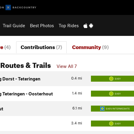
Trail Guide
Best Photos
Top Rides
re
(4)
Contributions
(7)
Community
(9)
Routes & Trails
View All 7
0.4
mi
g Dorst - Teteringen
EASY
1.4
mi
g Teteringen - Oosterhout
EASY
6.1
mi
ut
EASY/INTERMEDIATE
3.4
mi
EASY