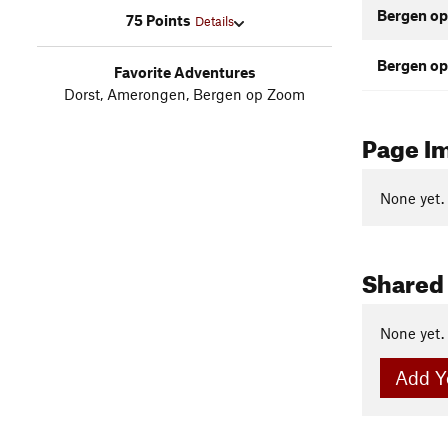
Bergen op
75 Points
Details
Bergen op
Favorite Adventures
Dorst, Amerongen, Bergen op Zoom
Page I
None yet.
Shared
None yet.
Add Y