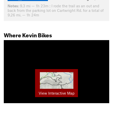
Notes:
9.3 mi — 1h 23m : I rode the trail as an out and
back from the parking lot on Cartwright Rd. for a total of
9.26 mi. — 1h 24m
Where Kevin Bikes
View Interactive Map