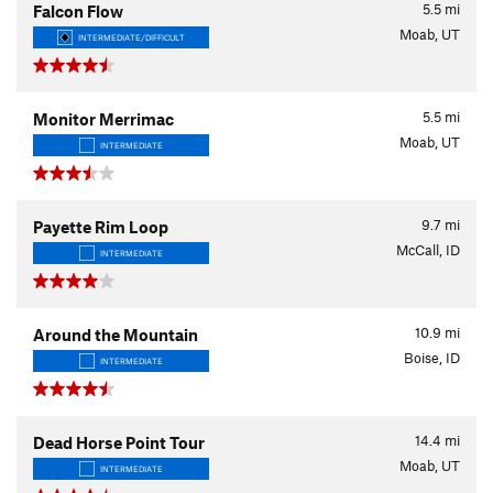
5.5
mi
Falcon Flow
Moab, UT
INTERMEDIATE/DIFFICULT
5.5
mi
Monitor Merrimac
Moab, UT
INTERMEDIATE
9.7
mi
Payette Rim Loop
McCall, ID
INTERMEDIATE
10.9
mi
Around the Mountain
Boise, ID
INTERMEDIATE
14.4
mi
Dead Horse Point Tour
Moab, UT
INTERMEDIATE