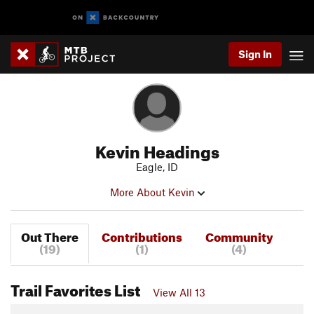
Sign In
Kevin Headings
Eagle, ID
More About Kevin
Out There
Contributions
Community
(19)
(1)
(4)
Trail Favorites List
View All 13