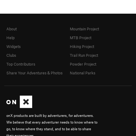
About
Mountain Project
Help
MTB Project
Widgets
Hiking Project
Clubs
Trail Run Project
Top Contributors
Powder Project
Share Your Adventures & Photos
National Parks
onX products are built by adventurers, for adventurers.
We believe that every adventurer needs to know where to
go, to know where they stand, and to be able to share
their experiences.