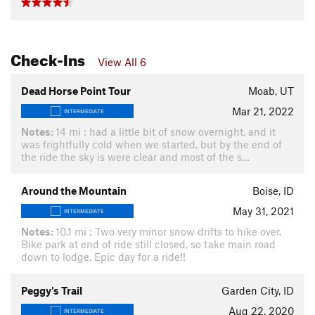
Check-Ins
View All 6
Dead Horse Point Tour
Moab, UT
Mar 21, 2022
INTERMEDIATE
Notes:
14 mi : had a little bit of snow overnight, and it
was frightfully cold when we started, but by the end of
the ride the sky is were clear and most of the s…
Around the Mountain
Boise, ID
May 31, 2021
INTERMEDIATE
Notes:
10.1 mi : Two very minor snow drifts to hike over.
Bike park at end of ride still closed, so take main road
down to lodge. Epic day for a ride!!
Peggy's Trail
Garden City, ID
Aug 22, 2020
INTERMEDIATE