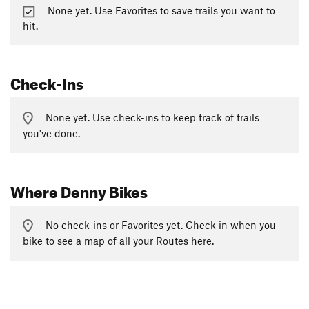
None yet. Use Favorites to save trails you want to
hit.
Check-Ins
None yet. Use check-ins to keep track of trails
you've done.
Where Denny Bikes
No check-ins or Favorites yet. Check in when you
bike to see a map of all your Routes here.