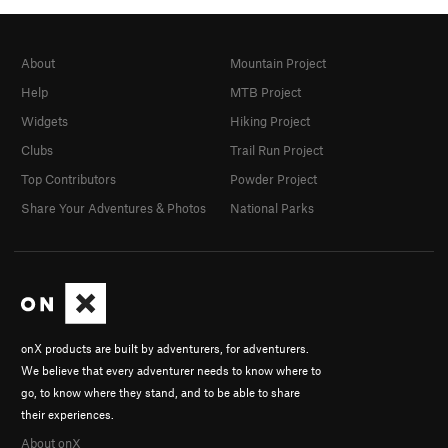
About
Mountain Project
Help
MTB Project
Widgets
Hiking Project
Clubs
Trail Run Project
Top Contributors
Powder Project
Share Your Adventures & Photos
National Parks
onX products are built by adventurers, for adventurers.
We believe that every adventurer needs to know where to
go, to know where they stand, and to be able to share
their experiences.
About onX