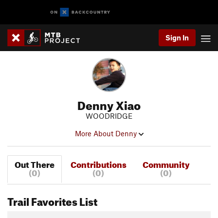
Sign In
Denny Xiao
WOODRIDGE
More About Denny
Out There
Contributions
Community
(0)
(0)
(0)
Trail Favorites List