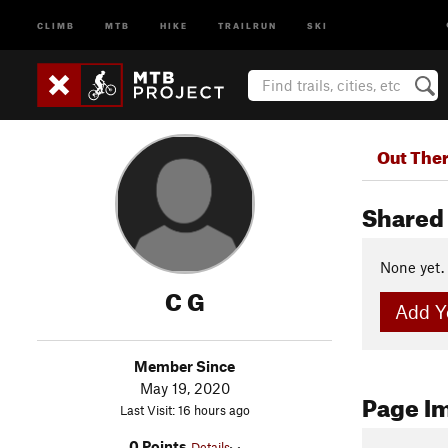
CLIMB
MTB
HIKE
TRAILRUN
SKI
Out The
Shared 
None yet.
C G
Add Yo
Member Since
May 19, 2020
Page I
Last Visit: 16 hours ago
0 Points
Details