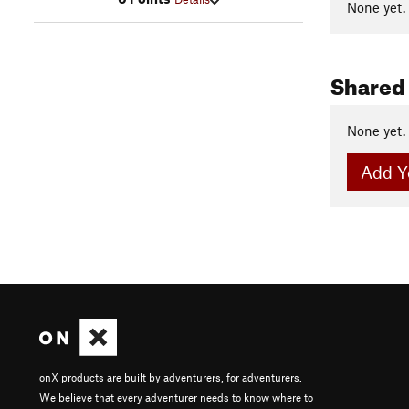
None yet.
Shared
None yet.
Add Y
onX products are built by adventurers, for adventurers.
We believe that every adventurer needs to know where to