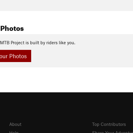
 Photos
MTB Project is built by riders like you.
our Photos
About
Top Contributors
Help
Share Your Adventu