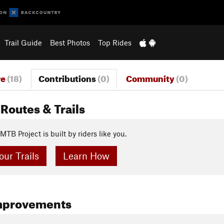
Trail Guide
Best Photos
Top Rides
re
(18)
Contributions
(0)
Community
(0)
Routes & Trails
MTB Project is built by riders like you.
ur Trails
Learn How
mprovements