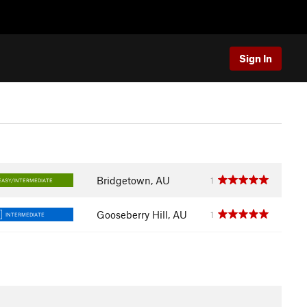
Sign In
Bridgetown, AU
1
EASY/INTERMEDIATE
Gooseberry Hill, AU
1
INTERMEDIATE