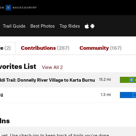
Trail Guide
Best Photos
Top Rides
re
(2)
Contributions
(287)
Community
(167)
vorites List
View All 2
15.2
mi
i Trail: Donnelly River Village to Karta Burnu
1.3
mi
il
Ins
yet. Use check-ins to keep track of trails you've done.