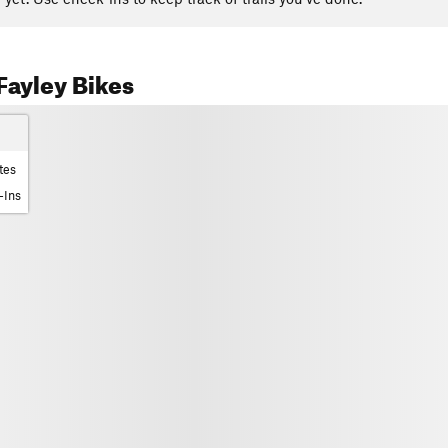
ayley Bikes
tes
-Ins