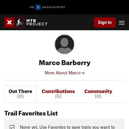
Sign In
Marco Barberry
More About Marco
Out There
Contributions
Community
(0)
(6)
(0)
Trail Favorites List
None yet. Use Favorites to save trails you want to