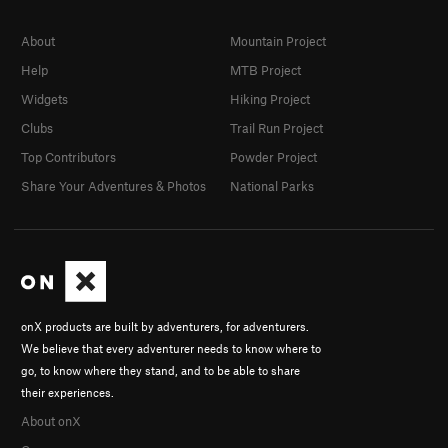
About
Mountain Project
Help
MTB Project
Widgets
Hiking Project
Clubs
Trail Run Project
Top Contributors
Powder Project
Share Your Adventures & Photos
National Parks
onX products are built by adventurers, for adventurers.
We believe that every adventurer needs to know where to
go, to know where they stand, and to be able to share
their experiences.
About onX