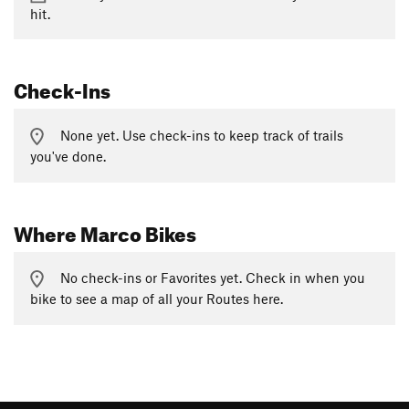
hit.
Check-Ins
None yet. Use check-ins to keep track of trails
you've done.
Where Marco Bikes
No check-ins or Favorites yet. Check in when you
bike to see a map of all your Routes here.