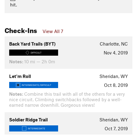
hit.
Check-Ins
View All 7
Back Yard Trails (BYT)
Charlotte, NC
Nov 4, 2019
DIFFICULT
Notes:
10 mi — 2h 0m
Let'm Roll
Sheridan, WY
Oct 8, 2019
INTERMEDIATE/DIFFICULT
Notes:
Combine this trail with all of the others for a very
nice circuit. Climbing switchbacks followed by a well-
earned narrow downhill. Gorgeous views!
Soldier Ridge Trail
Sheridan, WY
Oct 7, 2019
INTERMEDIATE