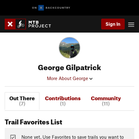
Sign In
George Gilpatrick
More About George
Out There
Contributions
Community
(7)
(1)
(11)
Trail Favorites List
None yet. Use Favorites to save trails you want to