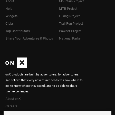
About
Mountain Project
Help
MTB Project
Widgets
Hiking Project
Clubs
Trail Run Project
Top Contributors
Powder Project
Share Your Adventures & Photos
National Parks
onX products are built by adventurers, for adventurers.
We believe that every adventurer needs to know where to
go, to know where they stand, and to be able to share
their experiences.
About onX
Careers