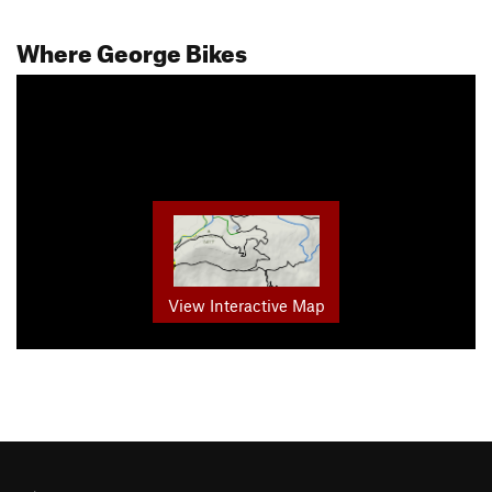
Where George Bikes
View Interactive Map