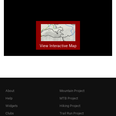
View Interactive Map
About
Mountain Project
Help
MTB Project
Widgets
Hiking Project
Clubs
Trail Run Project