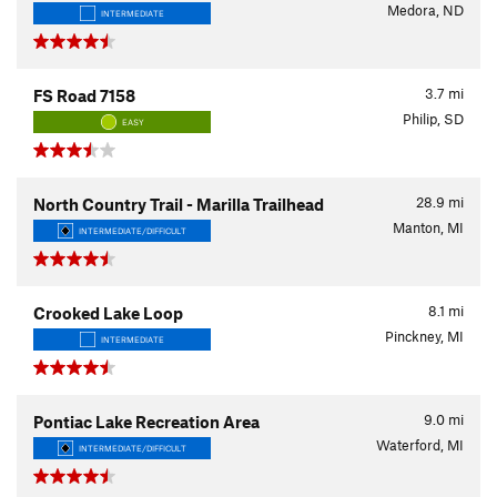
Medora, ND
INTERMEDIATE
3.7
mi
FS Road 7158
Philip, SD
EASY
28.9
mi
North Country Trail - Marilla Trailhead
Manton, MI
INTERMEDIATE/DIFFICULT
8.1
mi
Crooked Lake Loop
Pinckney, MI
INTERMEDIATE
9.0
mi
Pontiac Lake Recreation Area
Waterford, MI
INTERMEDIATE/DIFFICULT