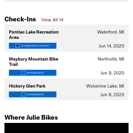
Check-Ins
View All 14
Pontiac Lake Recreation
Waterford, MI
Area
Jun 14, 2020
INTERMEDIATE/DIFFICULT
Maybury Mountain Bike
Northville, MI
Trail
Jun 9, 2020
INTERMEDIATE
Hickory Glen Park
Wolverine Lake, MI
Jun 8, 2020
INTERMEDIATE
Where Julie Bikes