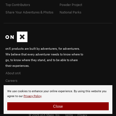
Top Contributors
Powder Project
Share Your Adventures & Photos
National Parks
onX products are built by adventurers, for adventurers.
We believe that every adventurer needs to know where to
go, to know where they stand, and to be able to share
their experiences.
About onX
Careers
We use cookies to enhance your online experience. By using this website you
agree to our
Privacy Policy
.
Close
© 2026 onX Maps, Inc.
Terms
·
Privacy