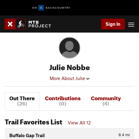
Sign In
Julie Nobbe
More About Julie
Out There
Contributions
Community
(26)
(0)
(4)
Trail Favorites List
View All 12
8.4
mi
Buffalo Gap Trail