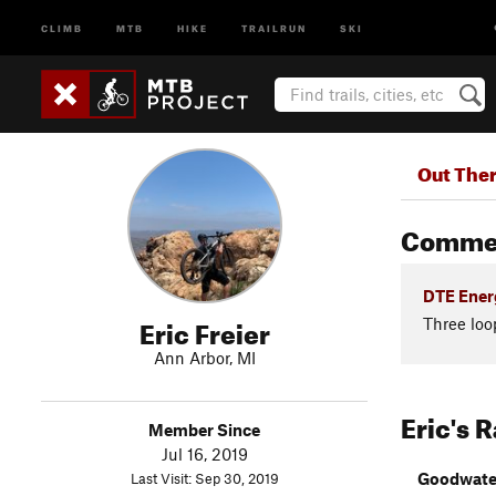
CLIMB
MTB
HIKE
TRAILRUN
SKI
Out The
Comme
DTE Energ
Eric Freier
Three loo
Ann Arbor, MI
Eric's 
Member Since
Jul 16, 2019
Goodwater
Last Visit: Sep 30, 2019