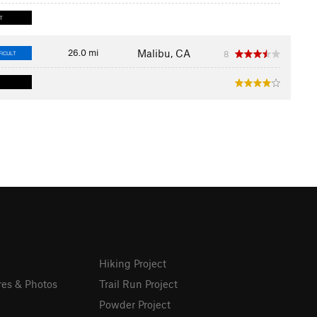
T
26.0 mi
Malibu, CA
8
FICULT
Hiking Project
res & Photos
Trail Run Project
Powder Project