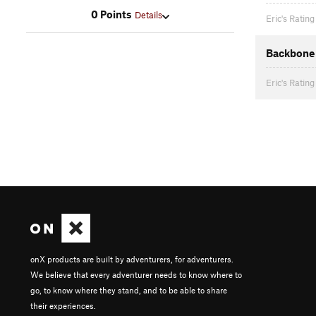
0 Points
Details
Eric's Rating
Backbone 
Eric's Rating
onX products are built by adventurers, for adventurers.
We believe that every adventurer needs to know where to
go, to know where they stand, and to be able to share
their experiences.