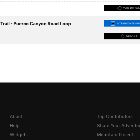
VERY DIFFICUL
Trail - Puerco Canyon Road Loop
INTERMEDIATE/DIF
DIFFICULT
About
Top Contributors
Help
Share Your Adventu
Widgets
Mountain Project