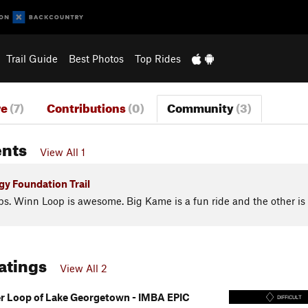
Trail Guide
Best Photos
Top Rides
re
(7)
Contributions
(0)
Community
(3)
nts
View All 1
y Foundation Trail
ps. Winn Loop is awesome. Big Kame is a fun ride and the other is
Ratings
View All 2
 Loop of Lake Georgetown - IMBA EPIC
DIFFICULT