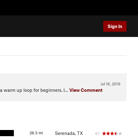
Sign In
Jul 16, 2019
 a warm up loop for beginners. I…
View Comment
26.3 mi
Serenada, TX
67