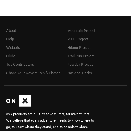
About
Mountain Project
Help
MTB Project
Widgets
Hiking Project
Clubs
Trail Run Project
Top Contributors
Powder Project
Share Your Adventures & Photos
National Parks
onX products are built by adventurers, for adventurers.
We believe that every adventurer needs to know where to
go, to know where they stand, and to be able to share