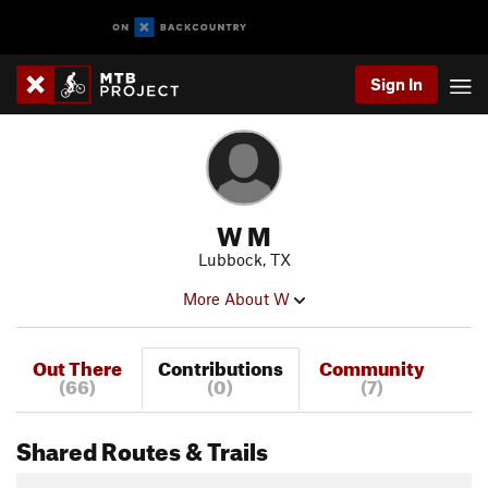
Sign In
W M
Lubbock, TX
More About W
Out There
Contributions
Community
(66)
(0)
(7)
Shared Routes & Trails