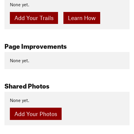
None yet.
Add Your Trails
Learn How
Page Improvements
None yet.
Shared Photos
None yet.
Add Your Photos