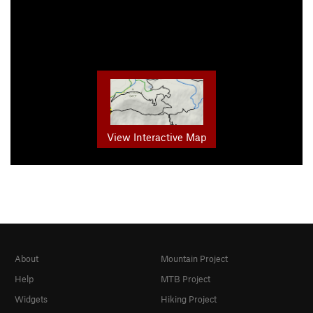
View Interactive Map
About
Mountain Project
Help
MTB Project
Widgets
Hiking Project