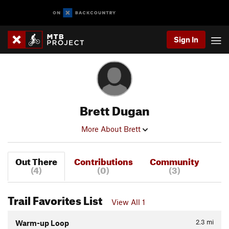
Sign In
Brett Dugan
More About Brett
Out There
Contributions
Community
(4)
(0)
(3)
Trail Favorites List
View All 1
2.3
mi
Warm-up Loop