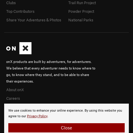
Clubs
Trail Run Project
Top Contributors
Powder Project
Share Your Adventures & Photos
National Parks
onX products are built by adventurers, for adventurers.
We believe that every adventurer needs to know where to
go, to know where they stand, and to be able to share
their experiences.
About onX
Careers
We use cookies to enhance your online experience. By using this website you
agree to our
Privacy Policy
.
Close