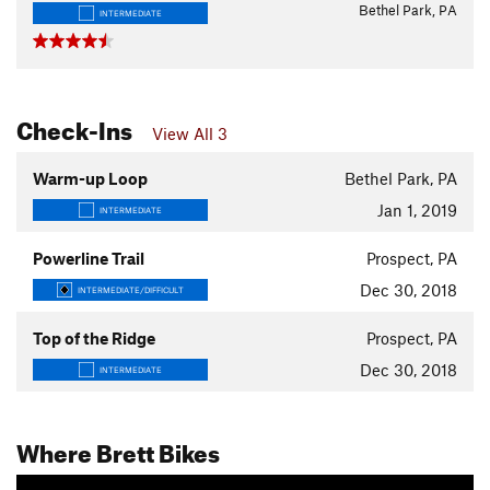
Bethel Park, PA
INTERMEDIATE
Check-Ins
View All 3
Warm-up Loop
Bethel Park, PA
Jan 1, 2019
INTERMEDIATE
Powerline Trail
Prospect, PA
Dec 30, 2018
INTERMEDIATE/DIFFICULT
Top of the Ridge
Prospect, PA
Dec 30, 2018
INTERMEDIATE
Where Brett Bikes