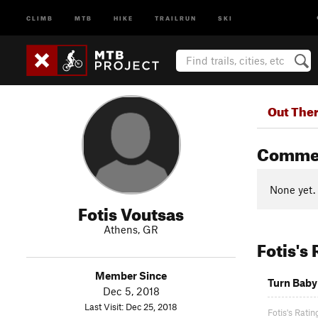
CLIMB
MTB
HIKE
TRAILRUN
SKI
Out The
Comme
None yet.
Fotis Voutsas
Athens, GR
Fotis's
Member Since
Turn Baby
Dec 5, 2018
Last Visit: Dec 25, 2018
Fotis's Ratin