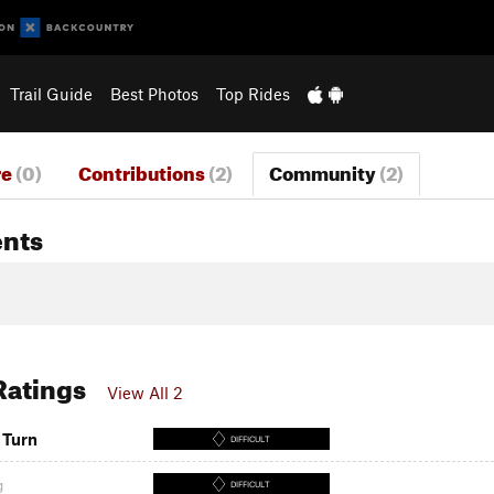
Trail Guide
Best Photos
Top Rides
re
(0)
Contributions
(2)
Community
(2)
nts
 Ratings
View All 2
 Turn
DIFFICULT
g
DIFFICULT