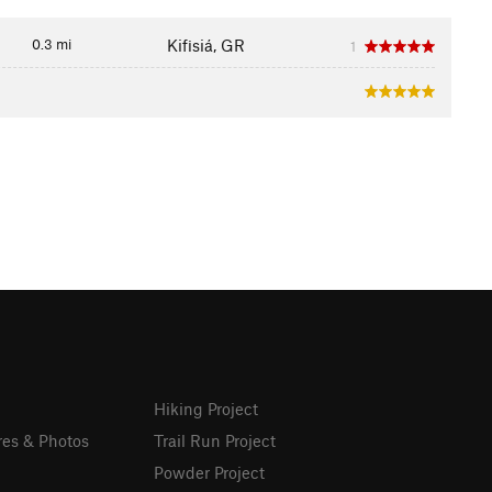
0.3 mi
Kifisiá, GR
1
Hiking Project
res & Photos
Trail Run Project
Powder Project