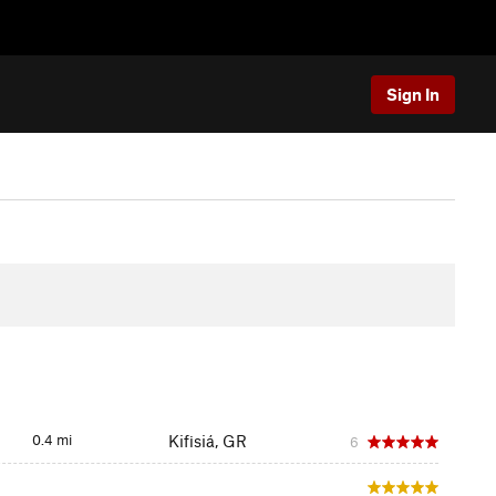
Sign In
0.4 mi
Kifisiá, GR
6