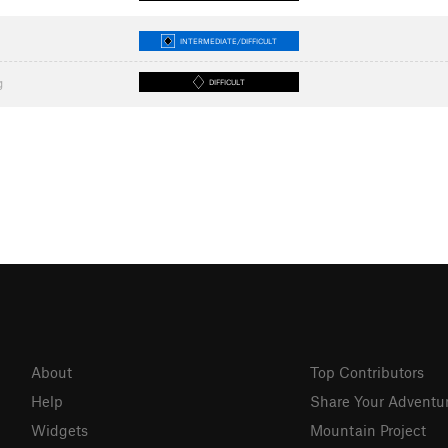
INTERMEDIATE/DIFFICULT
g
DIFFICULT
About
Top Contributors
Help
Share Your Adventu
Widgets
Mountain Project