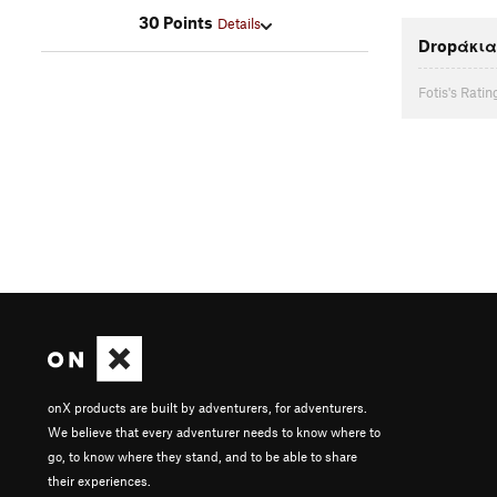
30 Points
Details
Dropάκια
Fotis's Ratin
onX products are built by adventurers, for adventurers.
We believe that every adventurer needs to know where to
go, to know where they stand, and to be able to share
their experiences.