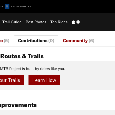
Trail Guide
Best Photos
Top Rides
re
(5)
Contributions
(0)
Community
(6)
Routes & Trails
MTB Project is built by riders like you.
ur Trails
Learn How
mprovements