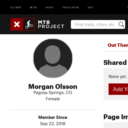
CLIMB
MTB
HIKE
TRAILRUN
SKI
Out The
Shared 
None yet.
Morgan Olsson
Add Yo
Pagosa Springs, CO
Female
Page I
Member Since
Sep 22, 2018