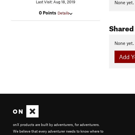
Last Visit: Aug 18, 2019
None yet.
0 Points
Details
Shared
None yet.
Add Y
onX products are built by adventurers, for adventurers.
We believe that every adventurer needs to know where to