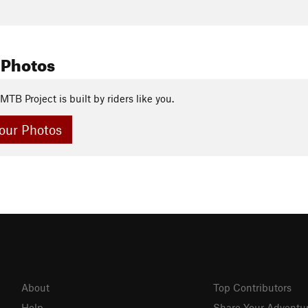
 Photos
MTB Project is built by riders like you.
our Photos
About
Top Contributors
Help
Share Your Adventu