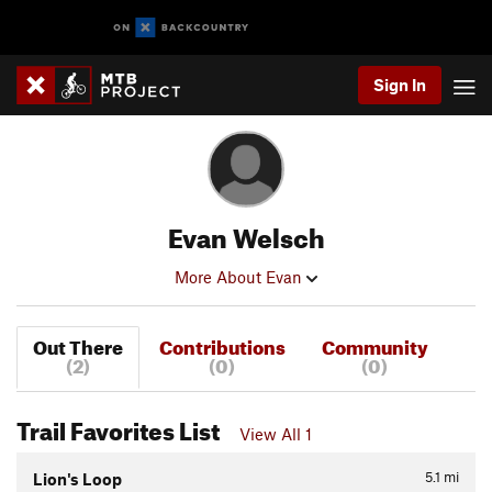
Sign In
Evan Welsch
More About Evan
Out There
Contributions
Community
(2)
(0)
(0)
Trail Favorites List
View All 1
5.1
mi
Lion's Loop