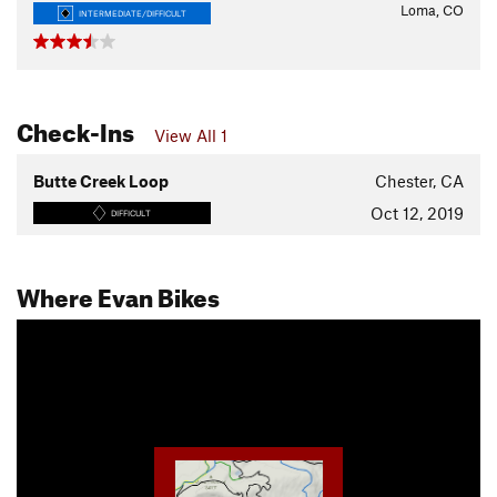
Loma, CO
INTERMEDIATE/DIFFICULT
Check-Ins
View All 1
Butte Creek Loop
Chester, CA
Oct 12, 2019
DIFFICULT
Where Evan Bikes