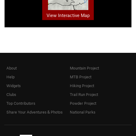
View Interactive Map
About
Mountain Project
Help
MTB Project
Widgets
Hiking Project
Clubs
Trail Run Project
Top Contributors
Powder Project
Share Your Adventures & Photos
National Parks