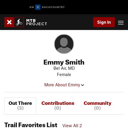
Sign In
Emmy Smith
Bel Air, MD
Female
More About Emmy
Out There
Contributions
Community
(3)
(0)
(0)
Trail Favorites List
View All 2