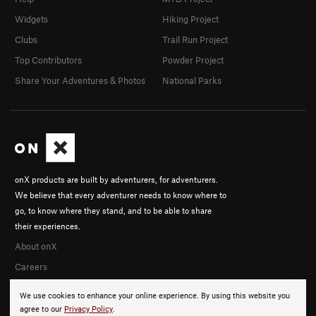
Widgets
Hiking Project
Clubs
Trail Run Project
Top Contributors
Powder Project
Share Your Adventures & Photos
National Parks
onX products are built by adventurers, for adventurers.
We believe that every adventurer needs to know where to
go, to know where they stand, and to be able to share
their experiences.
About onX
Careers
We use cookies to enhance your online experience. By using this website you
agree to our
Privacy Policy
.