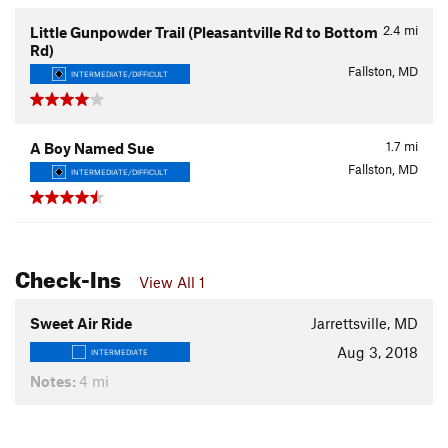
2.4
mi
Little Gunpowder Trail (Pleasantville Rd to Bottom
Rd)
Fallston, MD
INTERMEDIATE/DIFFICULT
1.7
mi
A Boy Named Sue
Fallston, MD
INTERMEDIATE/DIFFICULT
Check-Ins
View All 1
Sweet Air Ride
Jarrettsville, MD
Aug 3, 2018
INTERMEDIATE
Notes:
4 mi