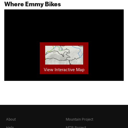
Where Emmy Bikes
View Interactive Map
About
Mountain Project
Help
MTB Project