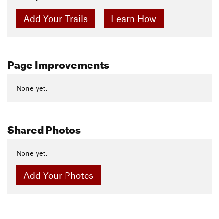
Add Your Trails
Learn How
Page Improvements
None yet.
Shared Photos
None yet.
Add Your Photos