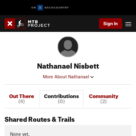
Sign In
Nathanael Nisbett
More About Nathanael
Out There
Contributions
Community
(4)
(0)
(2)
Shared Routes & Trails
None yet.