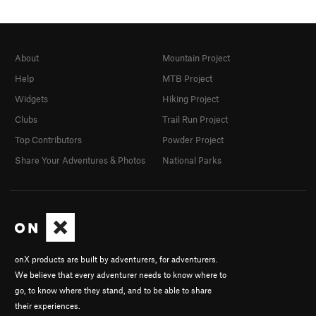
About
Mountain Project
Help
MTB Project
Widgets
Hiking Project
Clubs
Trail Run Project
Top Contributors
Powder Project
Share Your Adventures & Photos
National Parks
onX products are built by adventurers, for adventurers.
We believe that every adventurer needs to know where to
go, to know where they stand, and to be able to share
their experiences.