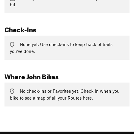
hit.
Check-Ins
None yet. Use check-ins to keep track of trails
you've done.
Where John Bikes
No check-ins or Favorites yet. Check in when you
bike to see a map of all your Routes here.