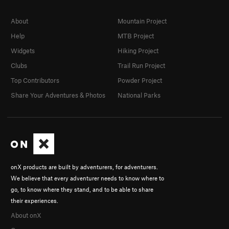
About
Mountain Project
Help
MTB Project
Widgets
Hiking Project
Clubs
Trail Run Project
Top Contributors
Powder Project
Share Your Adventures & Photos
National Parks
onX products are built by adventurers, for adventurers.
We believe that every adventurer needs to know where to
go, to know where they stand, and to be able to share
their experiences.
About onX