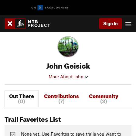
Sign In
John Geisick
More About John
Out There
Contributions
Community
(0)
(7)
(3)
Trail Favorites List
None yet. Use Favorites to save trails you want to