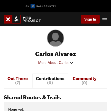
Sign In
Carlos Alvarez
More About Carlos
Out There
Contributions
Community
(7)
(0)
(0)
Shared Routes & Trails
None yet.