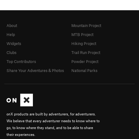
About
Mountain Project
Help
MTB Project
Widgets
Hiking Project
Clubs
Trail Run Project
Top Contributors
Powder Project
Share Your Adventures & Photos
National Parks
onX products are built by adventurers, for adventurers.
We believe that every adventurer needs to know where to
go, to know where they stand, and to be able to share
their experiences.