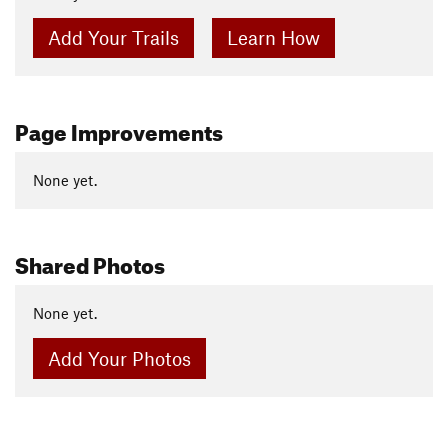
Add Your Trails
Learn How
Page Improvements
None yet.
Shared Photos
None yet.
Add Your Photos