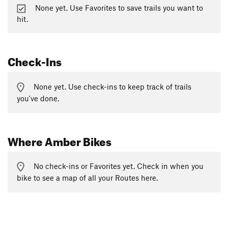
None yet. Use Favorites to save trails you want to
hit.
Check-Ins
None yet. Use check-ins to keep track of trails
you've done.
Where Amber Bikes
No check-ins or Favorites yet. Check in when you
bike to see a map of all your Routes here.