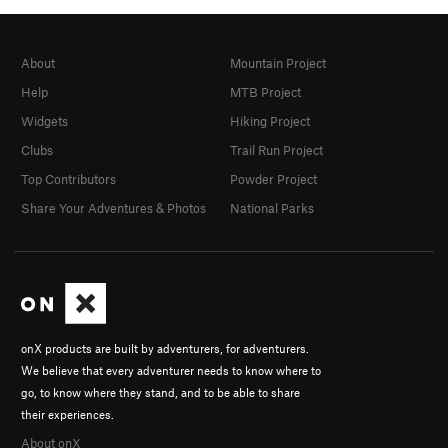
About
Mountain Project
Help
MTB Project
Widgets
Hiking Project
Clubs
Trail Run Project
Top Contributors
Powder Project
Share Your Adventures & Photos
National Parks
onX products are built by adventurers, for adventurers.
We believe that every adventurer needs to know where to
go, to know where they stand, and to be able to share
their experiences.
About onX