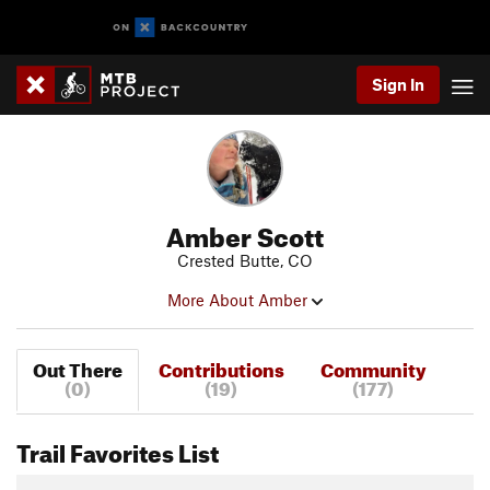
Sign In
Amber Scott
Crested Butte, CO
More About Amber
Out There
Contributions
Community
(0)
(19)
(177)
Trail Favorites List