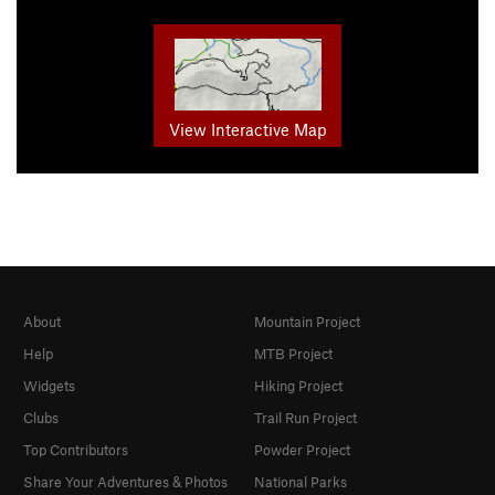
View Interactive Map
About
Mountain Project
Help
MTB Project
Widgets
Hiking Project
Clubs
Trail Run Project
Top Contributors
Powder Project
Share Your Adventures & Photos
National Parks