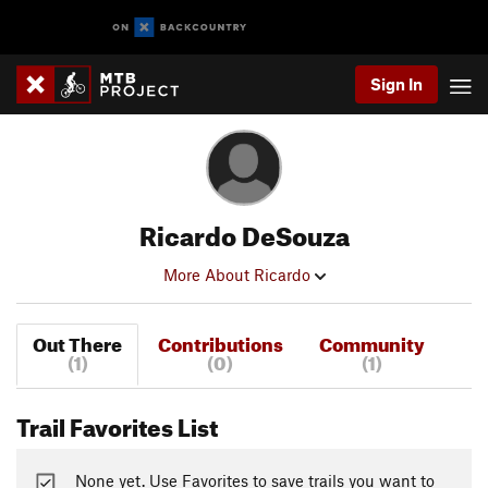
Sign In
Ricardo DeSouza
More About Ricardo
Out There
Contributions
Community
(1)
(0)
(1)
Trail Favorites List
None yet. Use Favorites to save trails you want to