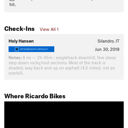
hit.
Check-Ins
View All 1
Holy Hansen
Silandro, IT
Jun 30, 2019
INTERMEDIATE/DIFFICULT
Notes:
8 mi — 2h 45m : singletrack downhill, few steep
step down rocky/root sections. Most of the track is
shaded, way back and up on asphalt (4.5 miles), not an
overkill.
Where Ricardo Bikes