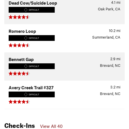
4.1
mi
Dead Cow/Suicide Loop
Oak Park, CA
DIFFICULT
10.2
mi
Romero Loop
Summerland, CA
DIFFICULT
2.9
mi
Bennett Gap
Brevard, NC
DIFFICULT
3.2
mi
Avery Creek Trail #327
Brevard, NC
DIFFICULT
Check-Ins
View All 40