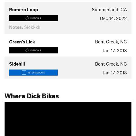
Romero Loop
Summerland, CA
Dec 14, 2022
DIFFICULT
Notes:
Sickkkk
Green's Lick
Bent Creek, NC
Jan 17, 2018
DIFFICULT
Sidehill
Bent Creek, NC
Jan 17, 2018
INTERMEDIATE
Where Dick Bikes