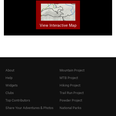
View Interactive Map
About
Mountain Project
Help
MTB Project
Widgets
Hiking Project
Clubs
Trail Run Project
Top Contributors
Powder Project
Share Your Adventures & Photos
National Parks