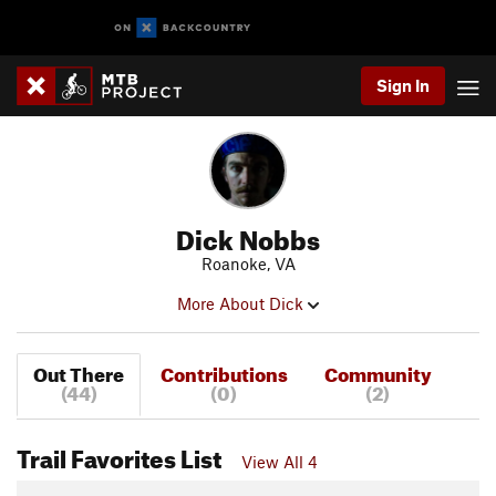
Sign In
Dick Nobbs
Roanoke, VA
More About Dick
Out There
Contributions
Community
(44)
(0)
(2)
Trail Favorites List
View All 4