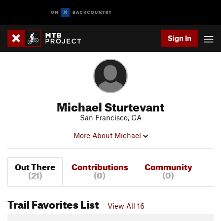
Sign In
Michael Sturtevant
San Francisco, CA
More About Michael
Out There
Contributions
Community
(21)
(0)
(0)
Trail Favorites List
View All 16