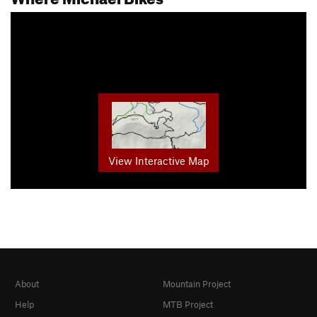
View Interactive Map
About
Mountain Project
Help
MTB Project