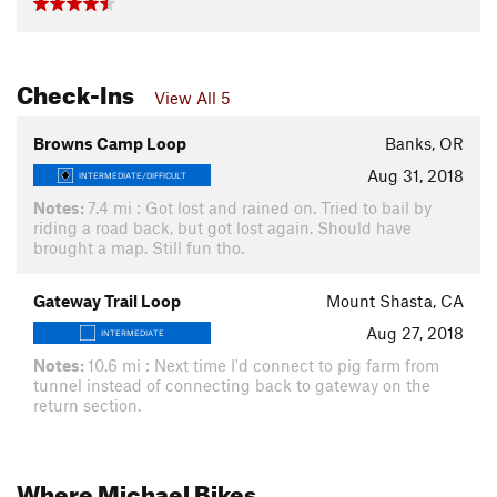
Check-Ins
View All 5
Browns Camp Loop
Banks, OR
Aug 31, 2018
INTERMEDIATE/DIFFICULT
Notes:
7.4 mi : Got lost and rained on. Tried to bail by
riding a road back, but got lost again. Should have
brought a map. Still fun tho.
Gateway Trail Loop
Mount Shasta, CA
Aug 27, 2018
INTERMEDIATE
Notes:
10.6 mi : Next time I'd connect to pig farm from
tunnel instead of connecting back to gateway on the
return section.
Where Michael Bikes