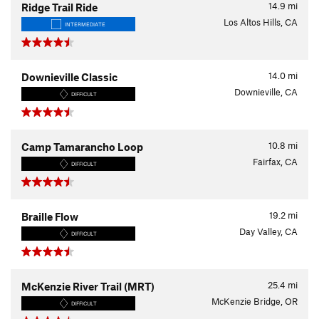
14.9
mi
Ridge Trail Ride
Los Altos Hills, CA
INTERMEDIATE
14.0
mi
Downieville Classic
Downieville, CA
DIFFICULT
10.8
mi
Camp Tamarancho Loop
Fairfax, CA
DIFFICULT
19.2
mi
Braille Flow
Day Valley, CA
DIFFICULT
25.4
mi
McKenzie River Trail (MRT)
McKenzie Bridge, OR
DIFFICULT