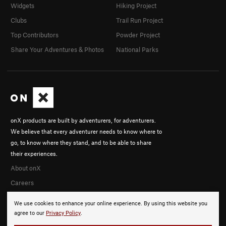
Widgets
Hiking Project
Clubs
Trail Run Project
Top Contributors
Powder Project
Share Your Adventures & Photos
National Parks
onX products are built by adventurers, for adventurers.
We believe that every adventurer needs to know where to
go, to know where they stand, and to be able to share
their experiences.
About onX
Careers
We use cookies to enhance your online experience. By using this website you
agree to our
Privacy Policy
.