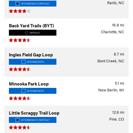
Ranlo, NC
INTERMEDIATE/DIFFICULT
16.8
mi
Back Yard Trails (BYT)
Charlotte, NC
DIFFICULT
9.7
mi
Ingles Field Gap Loop
Bent Creek, NC
INTERMEDIATE
5.1
mi
Minooka Park Loop
New Berlin, WI
INTERMEDIATE
12.6
mi
Little Scraggy Trail Loop
Pine, CO
INTERMEDIATE/DIFFICULT