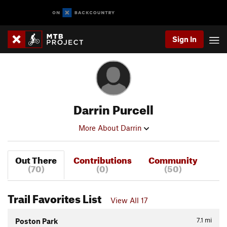
Sign In
Darrin Purcell
More About Darrin
Out There
Contributions
Community
(70)
(0)
(50)
Trail Favorites List
View All 17
7.1
mi
Poston Park