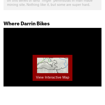
on this series of land "finger" peninsulas in man made
mining site. Nothing like it, but some are super hard.
Where Darrin Bikes
View Interactive Map