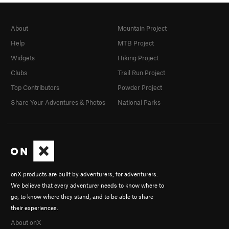
About
Mountain Project
Help
MTB Project
Widgets
Hiking Project
Clubs
Trail Run Project
Top Contributors
Powder Project
Share Your Adventures & Photos
National Parks
onX products are built by adventurers, for adventurers.
We believe that every adventurer needs to know where to
go, to know where they stand, and to be able to share
their experiences.
About onX