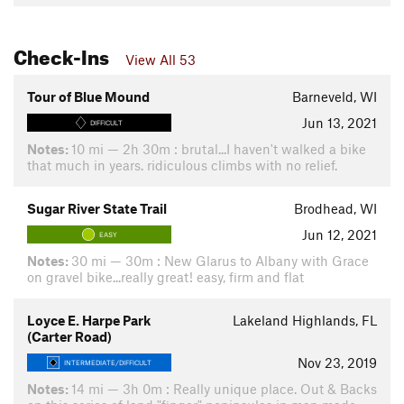
Check-Ins
View All 53
Tour of Blue Mound
Barneveld, WI
Jun 13, 2021
DIFFICULT
Notes:
10 mi — 2h 30m : brutal...I haven't walked a bike
that much in years. ridiculous climbs with no relief.
Sugar River State Trail
Brodhead, WI
Jun 12, 2021
EASY
Notes:
30 mi — 30m : New Glarus to Albany with Grace
on gravel bike...really great! easy, firm and flat
Loyce E. Harpe Park
Lakeland Highlands, FL
(Carter Road)
Nov 23, 2019
INTERMEDIATE/DIFFICULT
Notes:
14 mi — 3h 0m : Really unique place. Out & Backs