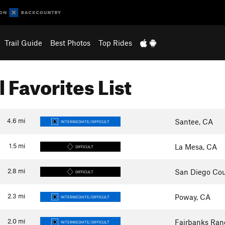
Trail Guide
Best Photos
Top Rides
l Favorites List
4.6
mi
Santee, CA
INTERMEDIATE/DIFFICULT
1.5
mi
La Mesa, CA
DIFFICULT
2.8
mi
San Diego Cou
DIFFICULT
2.3
mi
Poway, CA
INTERMEDIATE/DIFFICULT
2.0
mi
Fairbanks Ran
INTERMEDIATE/DIFFICULT