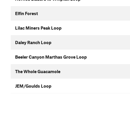
Elfin Forest
Lilac Miners Peak Loop
Daley Ranch Loop
Beeler Canyon Marthas Grove Loop
The Whole Guacamole
JEM/Goulds Loop