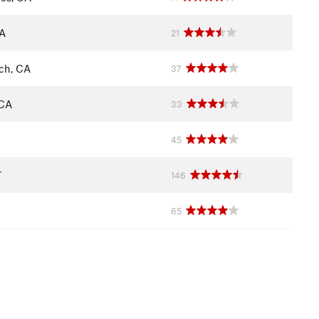
CA
21
ch, CA
37
 CA
33
45
T
146
65