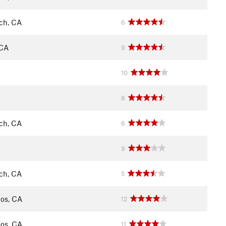
ch, CA
6
 CA
9
10
8
ch, CA
6
9
ch, CA
5
os, CA
12
os, CA
11