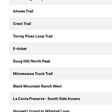
Ahwee Trail
Crest Trail
Torrey Pines Loop Trail
E-ticket
Doug Hill/North Peak
Minnewawa Truck Trail
Black Mountain Ranch West
La Costa Preserve - South Side Access
Horned Lizzard to Whiptail Loop