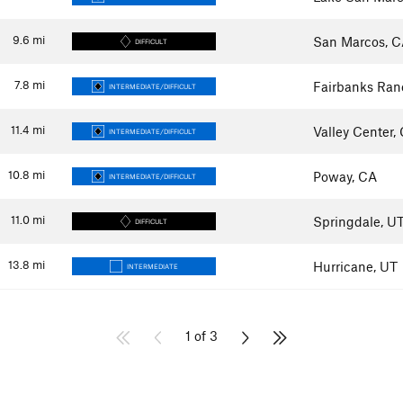
9.6
mi
San Marcos, 
DIFFICULT
7.8
mi
Fairbanks Ran
INTERMEDIATE/DIFFICULT
11.4
mi
Valley Center,
INTERMEDIATE/DIFFICULT
10.8
mi
Poway, CA
INTERMEDIATE/DIFFICULT
11.0
mi
Springdale, U
DIFFICULT
13.8
mi
Hurricane, UT
INTERMEDIATE
1 of 3