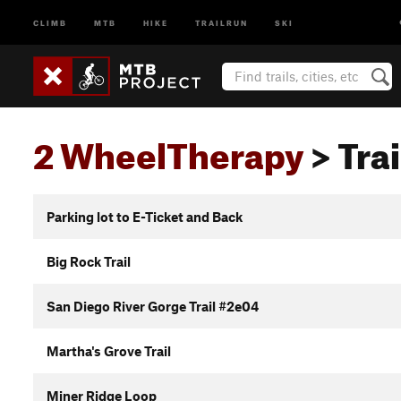
CLIMB
MTB
HIKE
TRAILRUN
SKI
2 WheelTherapy
> Trai
Parking lot to E-Ticket and Back
Big Rock Trail
San Diego River Gorge Trail #2e04
Martha's Grove Trail
Miner Ridge Loop