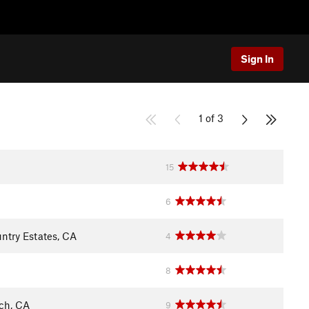
Sign In
1 of 3
15
6
ntry Estates, CA
4
8
ch, CA
9