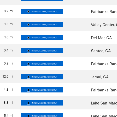
0.9
mi
Fairbanks Ran
INTERMEDIATE/DIFFICULT
1.3
mi
Valley Center,
INTERMEDIATE/DIFFICULT
1.6
mi
Del Mar, CA
INTERMEDIATE/DIFFICULT
0.4
mi
Santee, CA
INTERMEDIATE/DIFFICULT
0.9
mi
Fairbanks Ran
INTERMEDIATE/DIFFICULT
12.6
mi
Jamul, CA
INTERMEDIATE/DIFFICULT
4.8
mi
Fairbanks Ran
INTERMEDIATE/DIFFICULT
8.8
mi
Lake San Marc
INTERMEDIATE/DIFFICULT
5.4
mi
Lake San Marc
INTERMEDIATE/DIFFICULT