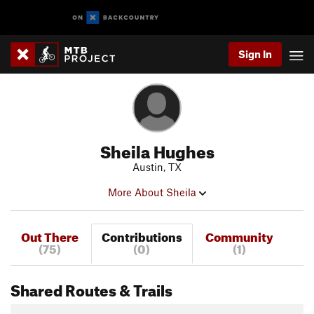
Sign In
Sheila Hughes
Austin, TX
More About Sheila
Out There
Contributions
Community
(75)
(0)
(1)
Shared Routes & Trails