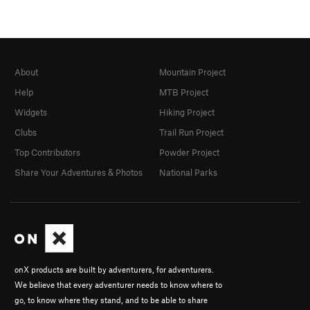
About
Mountain Project
Help
MTB Project
Widgets
Hiking Project
Clubs
Trail Run Project
Top Contributors
Powder Project
Share Your Adventures & Photos
National Parks
onX products are built by adventurers, for adventurers.
We believe that every adventurer needs to know where to
go, to know where they stand, and to be able to share