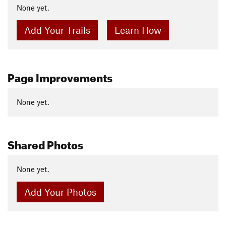
None yet.
Add Your Trails
Learn How
Page Improvements
None yet.
Shared Photos
None yet.
Add Your Photos