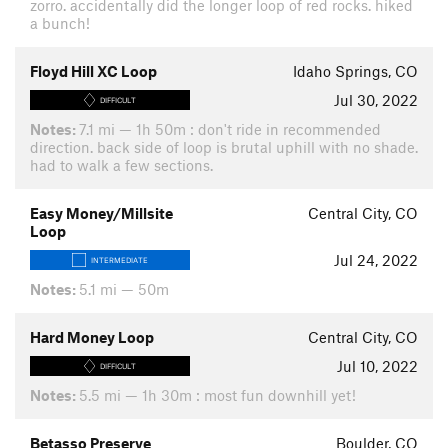
zorro. accidentally did the longer loop of red rocks. hiked
a bunch!
Floyd Hill XC Loop
Idaho Springs, CO
Jul 30, 2022
DIFFICULT
Notes:
7.1 mi — 1h 50m : don't ride in recommended
direction. back side of loop is brutal uphill with no shade.
had to walk a few sections.
Easy Money/Millsite
Central City, CO
Loop
Jul 24, 2022
INTERMEDIATE
Notes:
5.1 mi — 50m
Hard Money Loop
Central City, CO
Jul 10, 2022
DIFFICULT
Notes:
5.5 mi — 1h 30m : most fun downhill yet!
Betasso Preserve
Boulder, CO