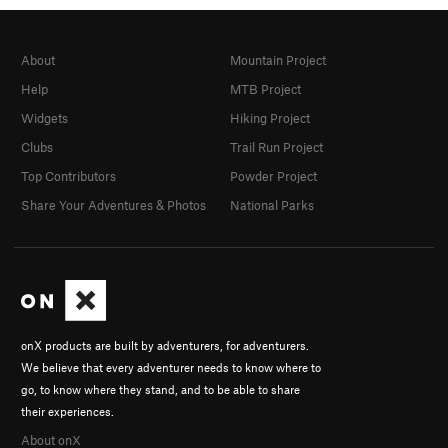
About
Mountain Project
Help
MTB Project
Widgets
Hiking Project
Clubs
Trail Run Project
Top Contributors
Powder Project
Share Your Adventures & Photos
National Parks
onX products are built by adventurers, for adventurers.
We believe that every adventurer needs to know where to
go, to know where they stand, and to be able to share
their experiences.
About onX