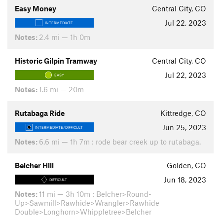
Easy Money
Central City, CO
Jul 22, 2023
INTERMEDIATE
Notes:
2.4 mi — 1h 0m
Historic Gilpin Tramway
Central City, CO
Jul 22, 2023
EASY
Notes:
1.6 mi — 20m
Rutabaga Ride
Kittredge, CO
Jun 25, 2023
INTERMEDIATE/DIFFICULT
Notes:
6.6 mi — 1h 7m : rode bear creek up to rutabaga.
Belcher Hill
Golden, CO
Jun 18, 2023
DIFFICULT
Notes:
11 mi — 3h 10m : Belcher>Round-
Up>Sawmill>Rawhide>Wrangler>Rawhide
Double>Longhorn>Whippletree>Belcher