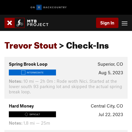
Sign In
Trevor Stout
> Check-Ins
Spring Brook Loop
Superior, CO
Aug 5, 2023
INTERMEDIATE
Notes:
10 mi — 2h 0m : Rode woth Nici. Started at the
lower south 93 parking lot and skipped the actual spring
break loop.
Hard Money
Central City, CO
Jul 22, 2023
DIFFICULT
Notes:
1.8 mi — 25m