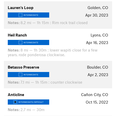
Lauren's Loop
Golden, CO
Apr 30, 2023
INTERMEDIATE
Notes:
8.2 mi — 1h 15m : Rim rock trail closed
Heil Ranch
Lyons, CO
Apr 16, 2023
INTERMEDIATE
Notes:
8 mi — 1h 30m : lower wapiti close for a few
years. rode ponderosa clockwise.
Betasso Preserve
Boulder, CO
Apr 2, 2023
INTERMEDIATE
Notes:
7.1 mi — 1h 15m : counter clockwise
Anticline
Cañon City, CO
Oct 15, 2022
INTERMEDIATE/DIFFICULT
Notes:
2.7 mi — 30m