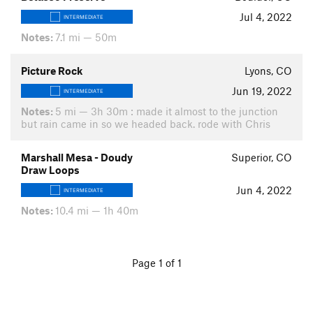
Jul 4, 2022
INTERMEDIATE
Notes:
7.1 mi — 50m
Picture Rock
Lyons, CO
Jun 19, 2022
INTERMEDIATE
Notes:
5 mi — 3h 30m : made it almost to the junction
but rain came in so we headed back. rode with Chris
Marshall Mesa - Doudy
Superior, CO
Draw Loops
Jun 4, 2022
INTERMEDIATE
Notes:
10.4 mi — 1h 40m
Page 1 of 1