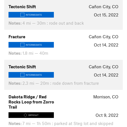
Tectonic Shift
Cañon City, CO
Oct 15, 2022
INTERMEDIATE
Notes:
4 mi — 30m : rode out and back
Fracture
Cañon City, CO
Oct 14, 2022
INTERMEDIATE
Notes:
1.8 mi — 40m
Tectonic Shift
Cañon City, CO
Oct 14, 2022
INTERMEDIATE
Notes:
2.3 mi — 20m : rode down from fracture
Dakota Ridge / Red
Morrison, CO
Rocks Loop from Zorro
Trail
Oct 9, 2022
DIFFICULT
Notes:
7 mi — 1h 50m : parked at Steg lot and skipped