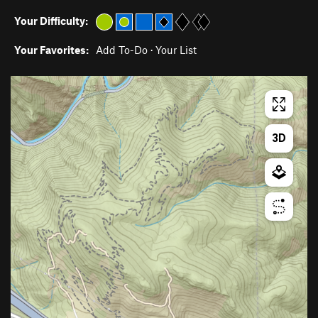
Your Difficulty:
Your Favorites:
Add To-Do
·
Your List