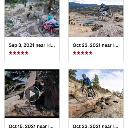
Contacts
Land Manager:
Jefferson County, CO - Open Space Dept.
Shared By:
PaulyG Guerrero
Sep 3, 2021 near
Idaho S…, CO
Oct 23, 2021 near
Idaho S…, CO
Oct 15, 2021 near
Idaho S…, CO
Oct 23, 2021 near
Idaho S…, CO