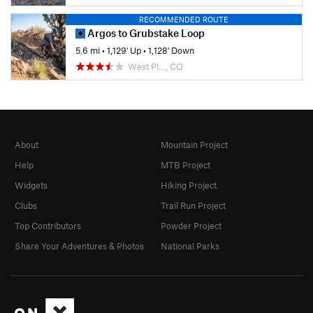
RECOMMENDED ROUTE
Argos to Grubstake Loop
5.6 mi
•
1,129' Up
•
1,128' Down
West Pl…, CO
About
Mountain Project
Help
MTB Project
Widgets
Hiking Project
Clubs
Trail Run Project
Top Contributors
Powder Project
Share Your Adventures & Photos
National Parks