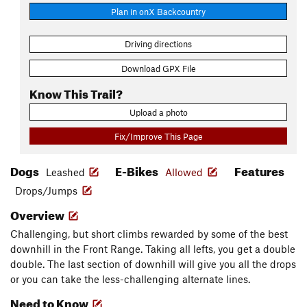
Plan in onX Backcountry
Driving directions
Download GPX File
Know This Trail?
Upload a photo
Fix/Improve This Page
Dogs
E-Bikes
Features
Leashed
Allowed
Drops/Jumps
Overview
Challenging, but short climbs rewarded by some of the best
downhill in the Front Range. Taking all lefts, you get a double
double. The last section of downhill will give you all the drops
or you can take the less-challenging alternate lines.
Need to Know