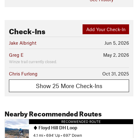
Check-Ins
Add Your Check-In
Jake Albright
Jun 5, 2026
Greg E
May 2, 2026
Winze trail currently closed.
Chris Furlong
Oct 31, 2025
Show 25 More Check-Ins
Nearby Recommended Routes
RECOMMENDED ROUTE
Floyd Hill DH Loop
4.1 mi
•
694' Up
•
697' Down