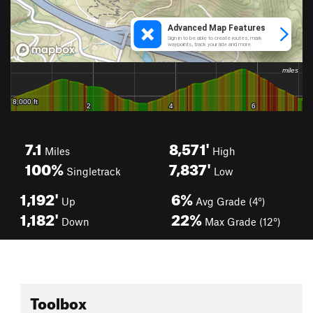
7.1
8,571'
Miles
High
100%
7,837'
Singletrack
Low
1,192'
6%
Up
Avg Grade (4°)
1,182'
22%
Down
Max Grade (12°)
Toolbox