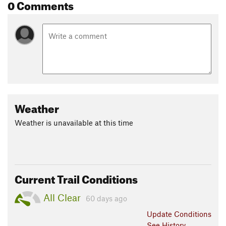
0 Comments
Weather
Weather is unavailable at this time
Current Trail Conditions
All Clear
60 days ago
Update
Conditions
See History