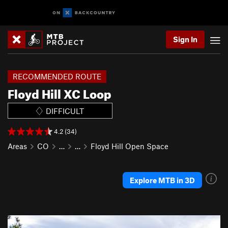
Sign In
RECOMMENDED ROUTE
Floyd Hill XC Loop
DIFFICULT
4.2 (34)
Areas
CO
…
…
Floyd Hill Open Space
Explore MTB in 3D
P
N