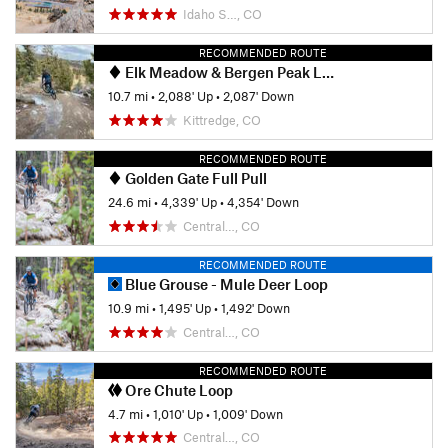
Idaho S…, CO
RECOMMENDED ROUTE
Elk Meadow & Bergen Peak Loop
10.7 mi
•
2,088' Up
•
2,087' Down
Kittredge, CO
RECOMMENDED ROUTE
Golden Gate Full Pull
24.6 mi
•
4,339' Up
•
4,354' Down
Central…, CO
RECOMMENDED ROUTE
Blue Grouse - Mule Deer Loop
10.9 mi
•
1,495' Up
•
1,492' Down
Central…, CO
RECOMMENDED ROUTE
Ore Chute Loop
4.7 mi
•
1,010' Up
•
1,009' Down
Central…, CO