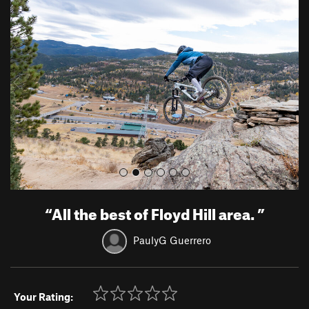
r
e
e
x
v
t
i
o
u
s
“
All the best of Floyd Hill area.
”
PaulyG Guerrero
Your Rating: