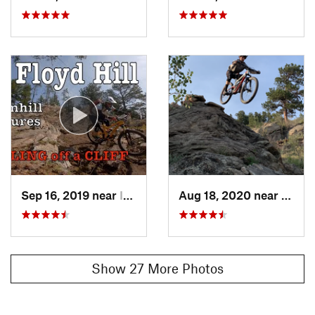
Sep 16, 2019 near
Idaho S…, CO
Aug 18, 2020 near
Idaho
Show 27 More Photos