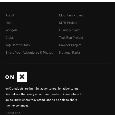
About
Mountain Project
Help
MTB Project
Widgets
Hiking Project
Clubs
Trail Run Project
Top Contributors
Powder Project
Share Your Adventures & Photos
National Parks
onX products are built by adventurers, for adventurers.
We believe that every adventurer needs to know where to
go, to know where they stand, and to be able to share
their experiences.
About onX