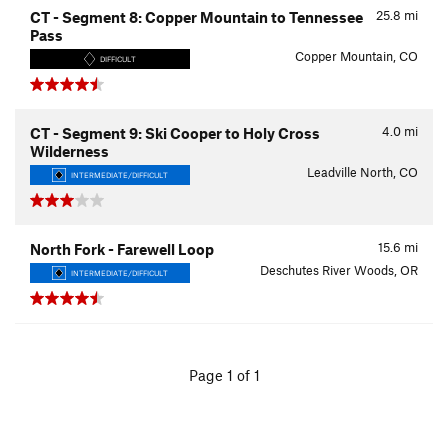
25.8
mi
CT - Segment 8: Copper Mountain to Tennessee
Pass
Copper Mountain, CO
DIFFICULT
4.0
mi
CT - Segment 9: Ski Cooper to Holy Cross
Wilderness
Leadville North, CO
INTERMEDIATE/DIFFICULT
15.6
mi
North Fork - Farewell Loop
Deschutes River Woods, OR
INTERMEDIATE/DIFFICULT
Page 1 of 1