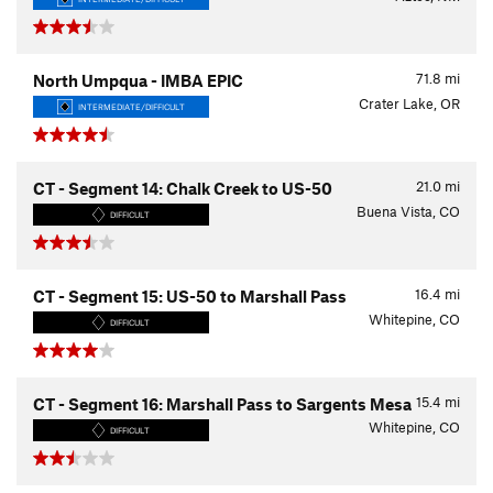
71.8
mi
North Umpqua - IMBA EPIC
Crater Lake, OR
INTERMEDIATE/DIFFICULT
21.0
mi
CT - Segment 14: Chalk Creek to US-50
Buena Vista, CO
DIFFICULT
16.4
mi
CT - Segment 15: US-50 to Marshall Pass
Whitepine, CO
DIFFICULT
15.4
mi
CT - Segment 16: Marshall Pass to Sargents Mesa
Whitepine, CO
DIFFICULT