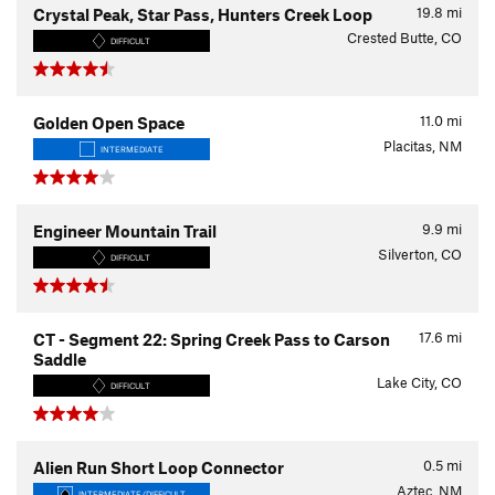
19.8
mi
Crystal Peak, Star Pass, Hunters Creek Loop
Crested Butte, CO
DIFFICULT
11.0
mi
Golden Open Space
Placitas, NM
INTERMEDIATE
9.9
mi
Engineer Mountain Trail
Silverton, CO
DIFFICULT
17.6
mi
CT - Segment 22: Spring Creek Pass to Carson
Saddle
Lake City, CO
DIFFICULT
0.5
mi
Alien Run Short Loop Connector
Aztec, NM
INTERMEDIATE/DIFFICULT