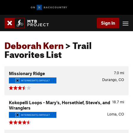
Sign In
Deborah Kern
> Trail
Favorites List
7.0
mi
Missionary Ridge
Durango, CO
INTERMEDIATE/DIFFICULT
18.7
mi
Kokopelli Loops - Mary's, Horsethief, Steve's, and
Wranglers
Loma, CO
INTERMEDIATE/DIFFICULT